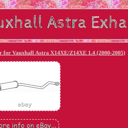
r for Vauxhall Astra X14XE/Z14XE 1.4 (2000-2005)