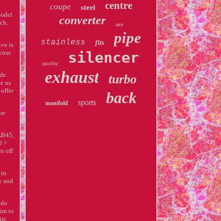
centre
coupe
steel
Model
converter
ch.
race
pipe
stainless
fits
ve is
 your
silencer
quality
exhaust
de.
turbo
ge us
offer
back
sports
manifold
one
AB45,
0 >
s off
 to
y and
 do
aim to
st.