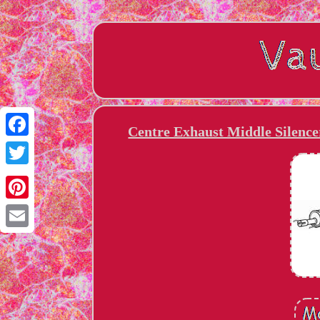
Centre Exhaust Middle Silence
Facebook
Twitter
Pinterest
Email