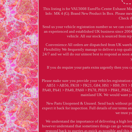
This listing is for VAU3008 EuroFlo Centre Exhaust Mi
Info: MK 4 (G). Brand New Product In Box. Please mess
Check th
Send us your vehicle registration number so we can conf
an experienced and established UK business since 2004 w
vehicle. All our stock is sourced from re
Convenience All orders are dispatched from UK warehou
Flexibility We frequently manage to deliver a top qualit
24/7 and we will do our utmost best to respond as soon 
If you do require your parts extra urgently then you
Please make sure you provide your vehicles registrati
AB51 > AB56, FK18 > FK21, G84, HS1 > HS9, IV1 >
PA40, PA41 > PA49, PA60 > PA78, PH19 > PH41, PH42, PH
mainland UK. We would want you
New Parts Unopened & Unused. Send back without prior
expect it back for inspection. Full details of our term
we trust y
We understand the importance of delivering a high leve
however understand that sometimes things can go wrong h
respond back to queries as quick as possible and this 