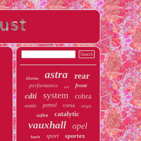
astra
rear
klarius
front
performance
tail
system
cdti
cobra
petrol
corsa
middle
single
catalytic
zafira
vauxhall
opel
sportex
sport
hatch