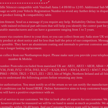
ddle Silencer compatible with Vauxhall Astra 1.4 09/00 to 12/05. Additional Sub 
age us with your Vehicle Registration Number to avoid any further delay in dispat
e product listing & compatibility table.
irm fitment. Send us a message if you require any help. Reliability Online Automoti
ith trained technical part advisors that will help you identify the correct part for
putable manufacturers and can have a guarantee ranging from 1 to 5 years.
ses via couriers direct to your door, or you can collect from any Asda store UK wi
y product at short notice and for less than half the price of our competitors. Messa
as possible. They have an aluminium coating and internals to prevent corrosion and 
you a longer lasting replacement.
 can collect from our Northampton depot. Please make sure you provide your teleph
number & Mobile.
on number. Postcodes excluded from mainland UK are: AB31, AB33 > AB38, AB44 > 
 IV36, IV40, IV52 > IV54, IV63, KA27 > KA28, KW1 > KW14, KW15 > KW17, PA2
43 > PH50, TR21 > TR25, ZE1 > ZE3, Isle of Wight, Northern Ireland and all Isle
 to understand the following points before returning any item.
 authorisation. You must notify us of the return so we can notify the manufacture
s and conditions can be found HERE. Online Automotive aims to keep customers happ
ou will have a positive experience with us.
l of service to our customers. We like to look after all aspects for our customer. We
owever please be reassured we will be on hand to assist as much as possible. We 
is normally within 24-48 hours. And our Customer Service team will be happy to assi