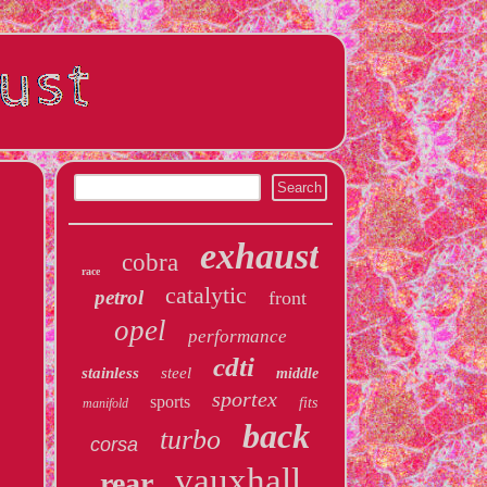
exhaust
cobra
race
catalytic
petrol
front
opel
performance
cdti
stainless
steel
middle
sportex
sports
fits
manifold
back
turbo
corsa
vauxhall
rear