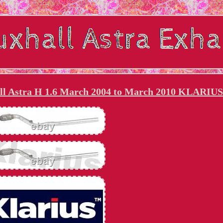
all Astra H 1.6 March 2004 to March 2010 KLARIUS