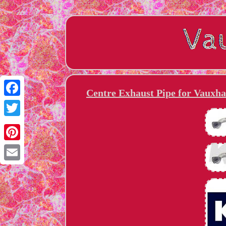
Centre Exhaust Pipe for Vauxh
Facebook
Twitter
Pinterest
Email