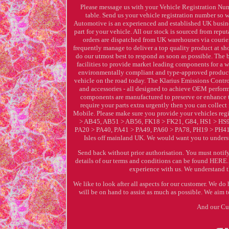
Please message us with your Vehicle Registration Num
table. Send us your vehicle registration number so w
Automotive is an experienced and established UK business
part for your vehicle. All our stock is sourced from rep
orders are dispatched from UK warehouses via courier
frequently manage to deliver a top quality product at sho
do our utmost best to respond as soon as possible. The
facilities to provide market leading components for a w
environmentally compliant and type-approved products -
vehicle on the road today. The Klarius Emissions Control
and accessories - all designed to achieve OEM perform
components are manufactured to preserve or enhance th
require your parts extra urgently then you can colle
Mobile. Please make sure you provide your vehicles re
> AB45, AB51 > AB56, FK18 > FK21, G84, HS1 > HS9
PA20 > PA40, PA41 > PA49, PA60 > PA78, PH19 > PH41, 
Isles off mainland UK. We would want you to unders
Send back without prior authorisation. You must notify 
details of our terms and conditions can be found HERE.
experience with us. We understand th
We like to look after all aspects for our customer. We 
will be on hand to assist as much as possible. We aim t
And our Cus