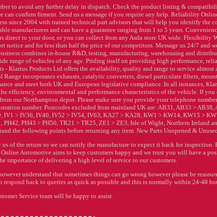
ber to avoid any further delay in dispatch. Check the product listing & compatibil
e can confirm fitment. Send us a message if you require any help. Reliability Onlin
 since 2004 with trained technical part advisors that will help you identify the co
utable manufacturers and can have a guarantee ranging from 1 to 5 years. Convenienc
s direct to your door, or you can collect from any Asda store UK wide. Flexibility 
rt notice and for less than half the price of our competitors. Message us 24/7 and w
 business combines in-house R&D, testing, manufacturing, warehousing and distrib
ide range of vehicles of any age. Priding itself on providing high performance, relia
 Klarius Products Ltd offers the availability, quality and range to service almost
 Range incorporates exhausts, catalytic converters, diesel particulate filters, moun
ance and meet both UK and European legislative compliance. In all instances, Klar
e efficiency, environmental and performance characteristics of the vehicle. If you
ct from our Northampton depot. Please make sure you provide your telephone numbe
gistration number. Postcodes excluded from mainland UK are: AB31, AB33 > AB38,
, IV1 > IV36, IV40, IV52 > IV54, IV63, KA27 > KA28, KW1 > KW14, KW15 > KW
PH42, PH43 > PH50, TR21 > TR25, ZE1 > ZE3, Isle of Wight, Northern Ireland an
tand the following points before returning any item. New Parts Unopened & Unuse
us of the return so we can notify the manufacture to expect it back for inspection. 
 Online Automotive aims to keep customers happy and we trust you will have a pos
e importance of delivering a high level of service to our customers.
do however understand that sometimes things can go wrong however please be reassu
o respond back to queries as quick as possible and this is normally within 24-48 ho
tomer Service team will be happy to assist.