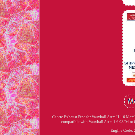
Centre Exhaust Pipe for Vauxhall Astra H 1.6 Mar
compatible with Vauxhall Astra 1.6 03/04 to 
Engine Code: 