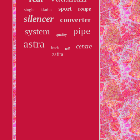
sport
coupe
single
klarius
silencer
converter
pipe
system
quality
astra
centre
hatch
tail
zafira