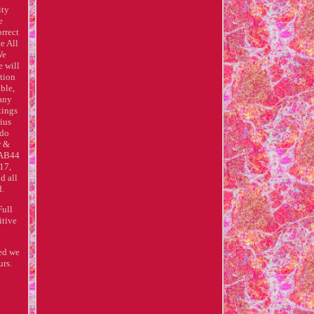
ity
e
rrect
e All
We
e will
ution
ble,
 any
tings
ius
 do
r &
 AB44
17,
d all
d.
Full
itive
red we
urs.