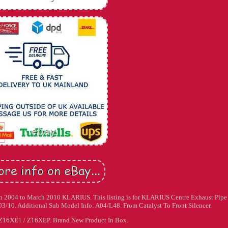
ch 2004 to March 2010 KLARIUS. This listing is for KLARIUS Centre Exhaust Pipe
03/10. Additional Sub Model Info: A04/L48. From Catalyst To Front Silencer.
Z16XE1 / Z16XEP. Brand New Product In Box.