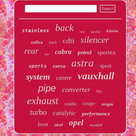
back
stainless
klarius
quality
race
silencer
cdti
zafira
hatch
rear
cobra
sportex
petrol
tail
astra
sport
corsa
sports
vauxhall
system
centre
pipe
converter
fits
exhaust
coupe
middle
single
turbo
catalytic
performance
opel
front
steel
manifold