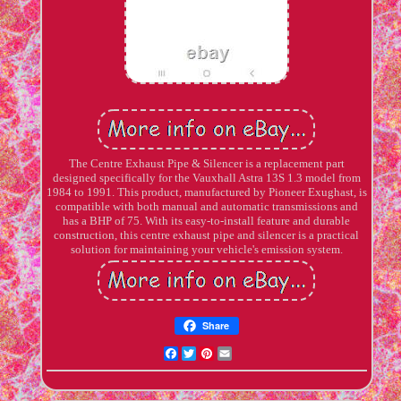
The Centre Exhaust Pipe & Silencer is a replacement part
designed specifically for the Vauxhall Astra 13S 1.3 model from
1984 to 1991. This product, manufactured by Pioneer Exughast, is
compatible with both manual and automatic transmissions and
has a BHP of 75. With its easy-to-install feature and durable
construction, this centre exhaust pipe and silencer is a practical
solution for maintaining your vehicle's emission system.
Share
Facebook
Twitter
Pinterest
Email