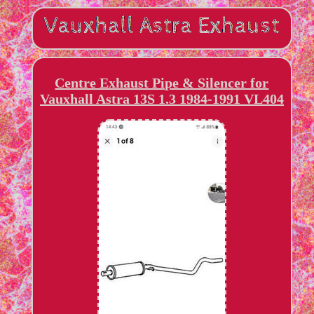
Centre Exhaust Pipe & Silencer for
Vauxhall Astra 13S 1.3 1984-1991 VL404