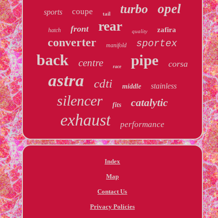
opel
turbo
coupe
sports
tail
rear
front
zafira
hatch
quality
converter
sportex
manifold
back
pipe
centre
corsa
race
astra
cdti
stainless
middle
silencer
catalytic
fits
exhaust
performance
Index
Map
Contact Us
Privacy Policies