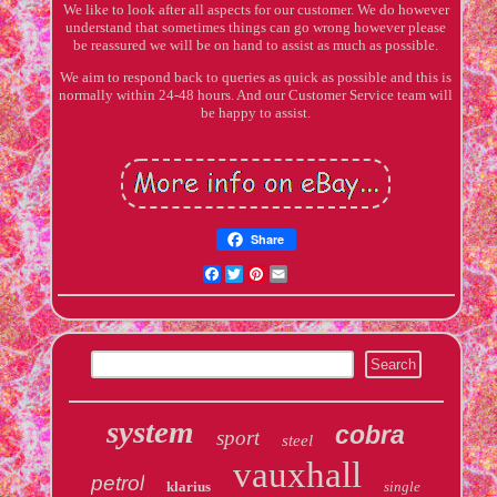
We like to look after all aspects for our customer. We do however
understand that sometimes things can go wrong however please
be reassured we will be on hand to assist as much as possible.
We aim to respond back to queries as quick as possible and this is
normally within 24-48 hours. And our Customer Service team will
be happy to assist.
Share
Facebook
Twitter
Pinterest
Email
system
cobra
sport
steel
vauxhall
petrol
klarius
single