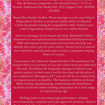
Pipe & Silencer compatible with Vauxhall Astra 1 11/15 to
Present. Additional Sub Model Info: B16. Engine Code: B10XFL
/ D10XFL.
Brand New Product In Box. Please message us with your Vehicle
Registration Number to avoid any further delay in dispatch.
Check the product listing & compatibility table. Send us your
vehicle registration number so we can confirm fitment.
Send us a message if you require any help. Reliability Online
Automotive is an experienced and established UK business since
2004 with trained technical part advisors that will help you
identify the correct part for your vehicle. All our stock is sourced
from reputable manufacturers and can have a guarantee ranging
from 1 to 5 years.
Convenience All orders are dispatched from UK warehouses via
couriers direct to your door, or you can collect from any Asda store
UK wide. Flexibility We frequently manage to deliver a top
quality product at short notice and for less than half the price of
our competitors. Message us 24/7 and we will do our utmost best
to respond as soon as possible. The business combines in-house
R&D, testing, manufacturing, warehousing and distribution
facilities to provide market leading components for a wide range
of vehicles of any age.
Priding itself on providing high performance, reliable,
environmentally compliant and type-approved products - Klarius