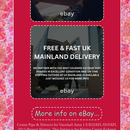
Centre Pipe & Silencer for Vauxhall Astra 1.0 B10XFL/D10XFL
2015-Present Klarius. This listing is for Klarius Centre Exhaust