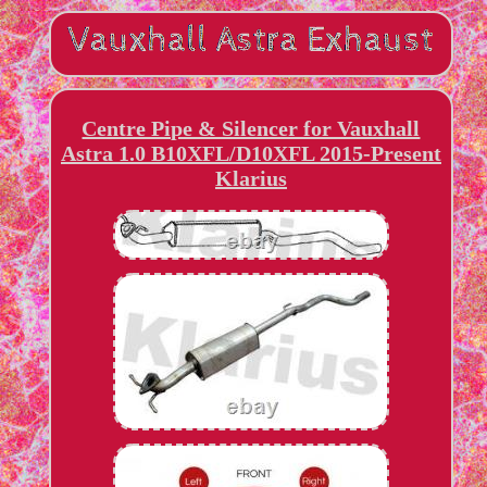
Centre Pipe & Silencer for Vauxhall
Astra 1.0 B10XFL/D10XFL 2015-Present
Klarius