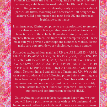
Products Ltd offers the availability, quality and range to service
almost any vehicle on the road today. The Klarius Emissions
Control Range incorporates exhausts, catalytic converters, diesel
particulate filters, mountings and accessories - all designed to
achieve OEM performance and meet both UK and European
legislative compliance.
In all instances, Klarius components are manufactured to preserve
or enhance the efficiency, environmental and performance
characteristics of the vehicle. If you do require your parts extra
urgently then you can collect from our Northampton depot. Please
make sure you provide your telephone number & Mobile. Please
make sure you provide your vehicles registration number.
Postcodes excluded from mainland UK are: AB31, AB33 > AB38,
AB44 > AB45, AB51 > AB56, FK18 > FK21, G84, HS1 > HS9, IV1
> IV36, IV40, IV52 > IV54, IV63, KA27 > KA28, KW1 > KW14,
KW15 > KW17, PA20 > PA40, PA41 > PA49, PA60 > PA78, PH19
> PH41, PH42, PH43 > PH50, TR21 > TR25, ZE1 > ZE3, Isle of
Wight, Northern Ireland and all Isles off mainland UK. We would
want you to understand the following points before returning any
item. New Parts Unopened & Unused. Send back without prior
authorisation. You must notify us of the return so we can notify
the manufacture to expect it back for inspection. Full details of
our terms and conditions can be found HERE.
Online Automotive aims to keep customers happy and we trust
you will have a positive experience with us. We understand the
importance of delivering a high level of service to our customers.