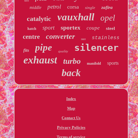
tail
petrol
corsa
zafira
middle
single
vauxhall
opel
catalytic
sportex
sport
coupe
steel
hatch
converter
centre
stainless
race
pipe
silencer
fits
quality
exhaust
turbo
sports
manifold
back
Index
Map
Contact Us
Privacy Policies
Terms of service