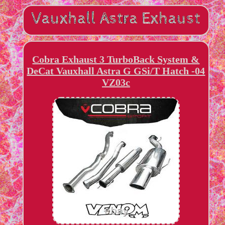
Cobra Exhaust 3 TurboBack System &
DeCat Vauxhall Astra G GSi/T Hatch -04
VZ03c