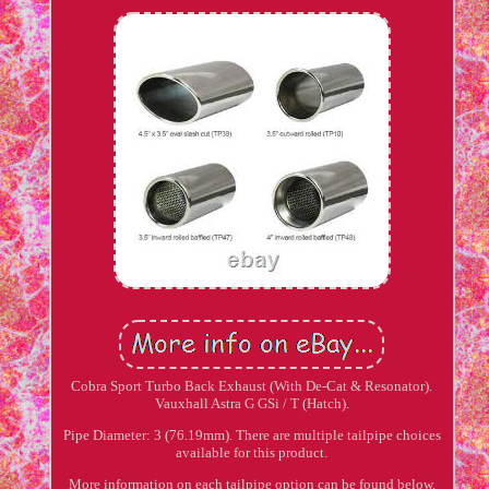
Cobra Sport Turbo Back Exhaust (With De-Cat & Resonator).
Vauxhall Astra G GSi / T (Hatch).
Pipe Diameter: 3 (76.19mm). There are multiple tailpipe choices
available for this product.
More information on each tailpipe option can be found below.