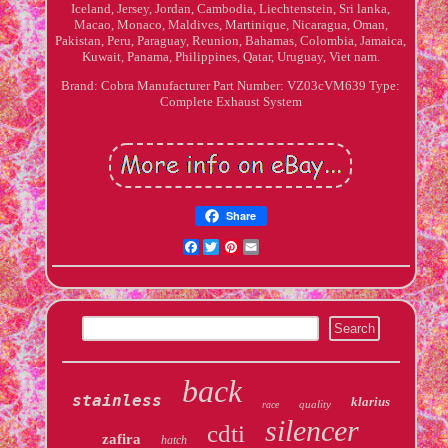
Iceland, Jersey, Jordan, Cambodia, Liechtenstein, Sri lanka,
Macao, Monaco, Maldives, Martinique, Nicaragua, Oman,
Pakistan, Peru, Paraguay, Reunion, Bahamas, Colombia, Jamaica,
Kuwait, Panama, Philippines, Qatar, Uruguay, Viet nam.
Brand: Cobra
Manufacturer Part Number: VZ03cVM639
Type:
Complete Exhaust System
Share
Facebook
Twitter
Pinterest
Email
back
stainless
klarius
quality
race
silencer
cdti
zafira
hatch