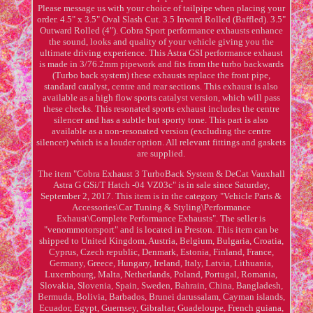
Please message us with your choice of tailpipe when placing your
order. 4.5" x 3.5" Oval Slash Cut. 3.5 Inward Rolled (Baffled). 3.5"
Outward Rolled (4"). Cobra Sport performance exhausts enhance
the sound, looks and quality of your vehicle giving you the
ultimate driving experience. This Astra GSI performance exhaust
is made in 3/76.2mm pipework and fits from the turbo backwards
(Turbo back system) these exhausts replace the front pipe,
standard catalyst, centre and rear sections. This exhaust is also
available as a high flow sports catalyst version, which will pass
these checks. This resonated sports exhaust includes the centre
silencer and has a subtle but sporty tone. This part is also
available as a non-resonated version (excluding the centre
silencer) which is a louder option. All relevant fittings and gaskets
are supplied.
The item "Cobra Exhaust 3 TurboBack System & DeCat Vauxhall
Astra G GSi/T Hatch -04 VZ03c" is in sale since Saturday,
September 2, 2017. This item is in the category "Vehicle Parts &
Accessories\Car Tuning & Styling\Performance
Exhaust\Complete Performance Exhausts". The seller is
"venommotorsport" and is located in Preston. This item can be
shipped to United Kingdom, Austria, Belgium, Bulgaria, Croatia,
Cyprus, Czech republic, Denmark, Estonia, Finland, France,
Germany, Greece, Hungary, Ireland, Italy, Latvia, Lithuania,
Luxembourg, Malta, Netherlands, Poland, Portugal, Romania,
Slovakia, Slovenia, Spain, Sweden, Bahrain, China, Bangladesh,
Bermuda, Bolivia, Barbados, Brunei darussalam, Cayman islands,
Ecuador, Egypt, Guernsey, Gibraltar, Guadeloupe, French guiana,