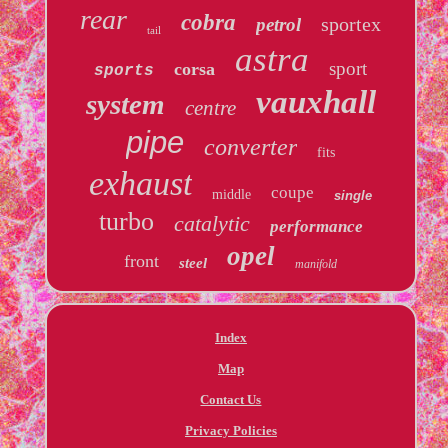
rear
cobra
sportex
petrol
tail
astra
sport
corsa
sports
vauxhall
system
centre
pipe
converter
fits
exhaust
coupe
middle
single
turbo
catalytic
performance
opel
front
steel
manifold
Index
Map
Contact Us
Privacy Policies