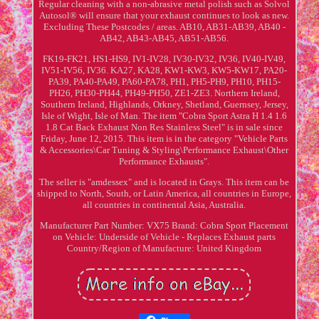
Regular cleaning with a non-abrasive metal polish such as Solvol
Autosol® will ensure that your exhaust continues to look as new.
Excluding These Postcodes / areas. AB10, AB31-AB39, AB40 -
AB42, AB43-AB45, AB51-AB56.
FK19-FK21, HS1-HS9, IV1-IV28, IV30-IV32, IV36, IV40-IV49,
IV51-IV56, IV36. KA27, KA28, KW1-KW3, KW5-KW17, PA20-
PA39, PA40-PA49, PA60-PA78, PH1, PH5-PH9, PH10, PH15-
PH26, PH30-PH44, PH49-PH50, ZE1-ZE3. Northern Ireland,
Southern Ireland, Highlands, Orkney, Shetland, Guernsey, Jersey,
Isle of Wight, Isle of Man. The item "Cobra Sport Astra H 1.4 1.6
1.8 Cat Back Exhaust Non Res Stainless Steel" is in sale since
Friday, June 12, 2015. This item is in the category "Vehicle Parts
& Accessories\Car Tuning & Styling\Performance Exhaust\Other
Performance Exhausts".
The seller is "amdessex" and is located in Grays. This item can be
shipped to North, South, or Latin America, all countries in Europe,
all countries in continental Asia, Australia.
Manufacturer Part Number: VX75
Brand: Cobra Sport
Placement
on Vehicle: Underside of Vehicle - Replaces Exhaust parts
Country/Region of Manufacture: United Kingdom