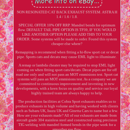
NON RESONATED CAT BACK EXHAUST SYSTEM. ASTRA H
1.4 / 1.6 / 1.8.
SPECIAL OFFER 10% OFF RRP. Mandrel bends for optimum
flow. DEFAULT TAIL PIPE OPTION IS TP39, IF YOU WOULD
LIKE ANOTHER OPTION PLEASE ADD THIS TO YOUR
ORDER. Some systems will be made to order. Found this system
cheaper else where?
Remapping is recommend when fitting a hi-flow sport cat or decat
pipe. Sports cats and decats may cause EML light to illuminate.
A remap or lambda cheater may be required to stop EML light
coming on when fitting sport cats/decats. Decat pipes are for off
road use only and will not pass an MOT emmisions test. Sport cat
systems will pass an MOT emmisions test. As a company we are
committed to continuous improvement and investing in new
developments, with a keen focus on quality and service our loyal
highly trained team are always happy to help.
The production facilities at Cobra Sport exhausts enables us to
produce exhausts in high volume and having worked with clients
such as Subaru UK, Isuzu UK and Ginetta Cars to name but a few.
How are your exhausts made? All of our exhausts are made from
aircraft grade 304 stainless steel and constructed using precision
TIG welding with mandrel formed bends in the pipe work for a
smoother gas flow.