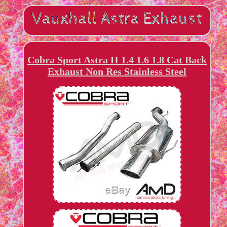
Cobra Sport Astra H 1.4 1.6 1.8 Cat Back
Exhaust Non Res Stainless Steel