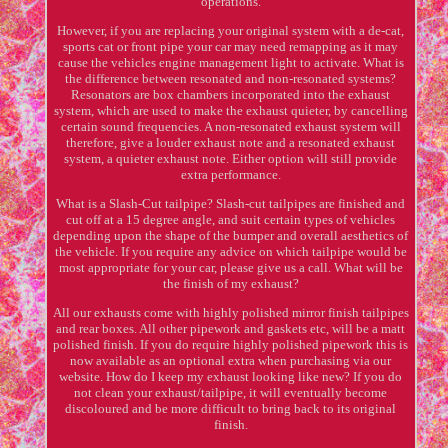
operations.
However, if you are replacing your original system with a de-cat,
sports cat or front pipe your car may need remapping as it may
cause the vehicles engine management light to activate. What is
the difference between resonated and non-resonated systems?
Resonators are box chambers incorporated into the exhaust
system, which are used to make the exhaust quieter, by cancelling
certain sound frequencies. A non-resonated exhaust system will
therefore, give a louder exhaust note and a resonated exhaust
system, a quieter exhaust note. Either option will still provide
extra performance.
What is a Slash-Cut tailpipe? Slash-cut tailpipes are finished and
cut off at a 15 degree angle, and suit certain types of vehicles
depending upon the shape of the bumper and overall aesthetics of
the vehicle. If you require any advice on which tailpipe would be
most appropriate for your car, please give us a call. What will be
the finish of my exhaust?
All our exhausts come with highly polished mirror finish tailpipes
and rear boxes. All other pipework and gaskets etc, will be a matt
polished finish. If you do require highly polished pipework this is
now available as an optional extra when purchasing via our
website. How do I keep my exhaust looking like new? If you do
not clean your exhaust/tailpipe, it will eventually become
discoloured and be more difficult to bring back to its original
finish.