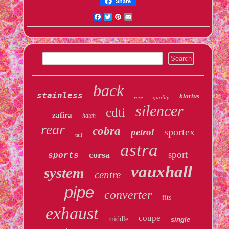
Share
Facebook
Twitter
Pinterest
Email
back
stainless
klarius
quality
race
silencer
cdti
zafira
hatch
rear
cobra
sportex
petrol
tail
astra
sport
corsa
sports
vauxhall
system
centre
pipe
converter
fits
exhaust
coupe
middle
single