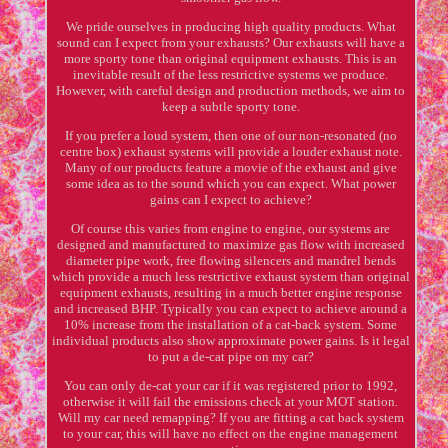
We pride ourselves in producing high quality products. What
sound can I expect from your exhausts? Our exhausts will have a
more sporty tone than original equipment exhausts. This is an
inevitable result of the less restrictive systems we produce.
However, with careful design and production methods, we aim to
keep a subtle sporty tone.
If you prefer a loud system, then one of our non-resonated (no
centre box) exhaust systems will provide a louder exhaust note.
Many of our products feature a movie of the exhaust and give
some idea as to the sound which you can expect. What power
gains can I expect to achieve?
Of course this varies from engine to engine, our systems are
designed and manufactured to maximize gas flow with increased
diameter pipe work, free flowing silencers and mandrel bends
which provide a much less restrictive exhaust system than original
equipment exhausts, resulting in a much better engine response
and increased BHP. Typically you can expect to achieve around a
10% increase from the installation of a cat-back system. Some
individual products also show approximate power gains. Is it legal
to put a de-cat pipe on my car?
You can only de-cat your car if it was registered prior to 1992,
otherwise it will fail the emissions check at your MOT station.
Will my car need remapping? If you are fitting a cat back system
to your car, this will have no effect on the engine management