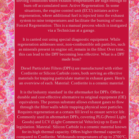
driving conditions when exhaust temperatures are high enough to
burn off accumulated soot. Active Regeneration: In some
situations, the engine control unit (ECU) initiates active
regeneration, where additional fuel is injected into the exhaust
system to raise temperatures and facilitate the burning of soot.
Forced Regeneration: This is a manual process which is instigated
via a Technician at a garage.
It is carried out using special diagnostic equipment. While
regeneration addresses soot, non-combustible ash particles, such
as minerals present in engine oil, remain in the filter. Over time,
this can lead to the DPF becoming less effective. What is a DPF
made from?
Diesel Particulate Filters (DPFs) are manufactured with either
Cordierite or Silicon Carbide cores, both serving as effective
materials for trapping particulate matter in exhaust gases. Here's
an overview of each. Material: Cordierite is a ceramic material.
It is the'industry standard' in the aftermarket for DPFs. Offers a
durable and cost-effective alternative to original equipment (OE)
equivalents. The porous substrate allows exhaust gases to flow
through the filter walls while trapping physical soot particles.
Requires regeneration at a certain fill level to ensure service life.
Commonly used in aftermarket DPFs, covering PLG (Petrol Light
Goods) and LCV (Light Commercial Vehicles) up to Euro 6
legislation. Material: Silicon Carbide is a ceramic material known
for its high thermal capacity. Offers higher thermal capacity
compared to Cordierite. Withstands temperatures of up to 2700°C,