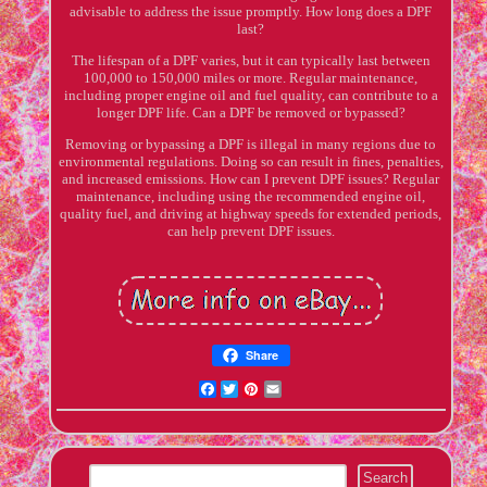
advisable to address the issue promptly. How long does a DPF
last?
The lifespan of a DPF varies, but it can typically last between
100,000 to 150,000 miles or more. Regular maintenance,
including proper engine oil and fuel quality, can contribute to a
longer DPF life. Can a DPF be removed or bypassed?
Removing or bypassing a DPF is illegal in many regions due to
environmental regulations. Doing so can result in fines, penalties,
and increased emissions. How can I prevent DPF issues? Regular
maintenance, including using the recommended engine oil,
quality fuel, and driving at highway speeds for extended periods,
can help prevent DPF issues.
Share
Facebook
Twitter
Pinterest
Email