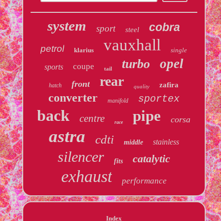
system
cobra
sport
steel
vauxhall
petrol
klarius
single
opel
turbo
coupe
sports
tail
rear
front
zafira
hatch
quality
converter
sportex
manifold
back
pipe
centre
corsa
race
astra
cdti
stainless
middle
silencer
catalytic
fits
exhaust
performance
Index