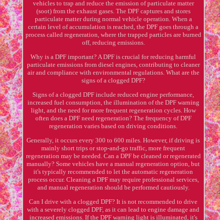
vehicles to trap and reduce the emission of particulate matter
(soot) from the exhaust gases. The DPF captures and stores
particulate matter during normal vehicle operation. When a
certain level of accumulation is reached, the DPF goes through a
process called regeneration, where the trapped particles are burned
off, reducing emissions.
Why is a DPF important? A DPF is crucial for reducing harmful
particulate emissions from diesel engines, contributing to cleaner
air and compliance with environmental regulations. What are the
signs of a clogged DPF?
Signs of a clogged DPF include reduced engine performance,
increased fuel consumption, the illumination of the DPF warning
light, and the need for more frequent regeneration cycles. How
often does a DPF need regeneration? The frequency of DPF
regeneration varies based on driving conditions.
Generally, it occurs every 300 to 600 miles. However, if driving is
mainly short trips or stop-and-go traffic, more frequent
regeneration may be needed. Can a DPF be cleaned or regenerated
manually? Some vehicles have a manual regeneration option, but
it's typically recommended to let the automatic regeneration
process occur. Cleaning a DPF may require professional services,
and manual regeneration should be performed cautiously.
Can I drive with a clogged DPF? It is not recommended to drive
with a severely clogged DPF, as it can lead to engine damage and
increased emissions. If the DPF warning light is illuminated, it's