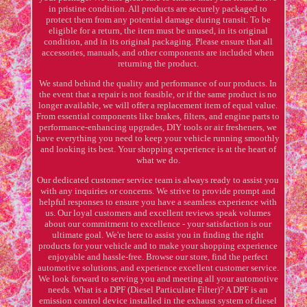
in pristine condition. All products are securely packaged to
protect them from any potential damage during transit. To be
eligible for a return, the item must be unused, in its original
condition, and in its original packaging. Please ensure that all
accessories, manuals, and other components are included when
returning the product.
We stand behind the quality and performance of our products. In
the event that a repair is not feasible, or if the same product is no
longer available, we will offer a replacement item of equal value.
From essential components like brakes, filters, and engine parts to
performance-enhancing upgrades, DIY tools or air fresheners, we
have everything you need to keep your vehicle running smoothly
and looking its best. Your shopping experience is at the heart of
what we do.
Our dedicated customer service team is always ready to assist you
with any inquiries or concerns. We strive to provide prompt and
helpful responses to ensure you have a seamless experience with
us. Our loyal customers and excellent reviews speak volumes
about our commitment to excellence - your satisfaction is our
ultimate goal. We're here to assist you in finding the right
products for your vehicle and to make your shopping experience
enjoyable and hassle-free. Browse our store, find the perfect
automotive solutions, and experience excellent customer service.
We look forward to serving you and meeting all your automotive
needs. What is a DPF (Diesel Particulate Filter)? A DPF is an
emission control device installed in the exhaust system of diesel