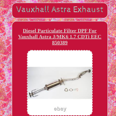
Diesel Particulate Filter DPF For
Vauxhall Astra J/MK6 1.7 CDTi EEC
850389