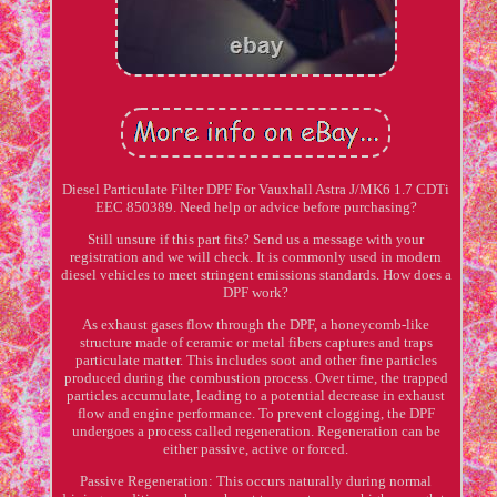
Diesel Particulate Filter DPF For Vauxhall Astra J/MK6 1.7 CDTi
EEC 850389. Need help or advice before purchasing?
Still unsure if this part fits? Send us a message with your
registration and we will check. It is commonly used in modern
diesel vehicles to meet stringent emissions standards. How does a
DPF work?
As exhaust gases flow through the DPF, a honeycomb-like
structure made of ceramic or metal fibers captures and traps
particulate matter. This includes soot and other fine particles
produced during the combustion process. Over time, the trapped
particles accumulate, leading to a potential decrease in exhaust
flow and engine performance. To prevent clogging, the DPF
undergoes a process called regeneration. Regeneration can be
either passive, active or forced.
Passive Regeneration: This occurs naturally during normal