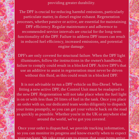
providing greater durability.
The DPF is crucial for reducing harmful emissions, particularly
particulate matter, in diesel engine exhaust. Regeneration
processes, whether passive or active, are essential for maintaining
DPF efficiency. Regular maintenance and adherence to
recommended service intervals are crucial for the long-term
functionality of the DPF. Failure to address DPF issues can result
in reduced fuel efficiency, increased emissions, and potential
engine damage.
DPF's are only covered for structural failure. When the DPF light
illuminates, follow the instructions in the owner's handbook;
failure to comply could result in a blocked DPF. Active DPF's that
use an additive to assist in regeneration must never be driven
without this fluid, as this could result in a blocked DPF.
It is not advisable to run a DPF vehicle on Bio-Diesel. When
fitting a new active DPF, the Control Unit must be readapted to
the new DPF. Regeneration will not take place when the fuel light
is on or with less than 20 litres of fuel in the tank. Once you place
an order with us, our dedicated team works diligently to dispatch
your items promptly, so you can get your vehicle back on the road
as quickly as possible. Whether you're in the UK or anywhere else
around the world, we've got you covered.
Once your order is dispatched, we provide tracking information,
so you can monitor its progress and know exactly when to expect
your package. We take great care to ensure that your items arrive