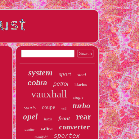
system
sport
steel
cobra
petrol
klarius
vauxhall
single
turbo
coupe
sports
tail
rear
opel
front
hatch
converter
zafira
quality
sportex
manifold