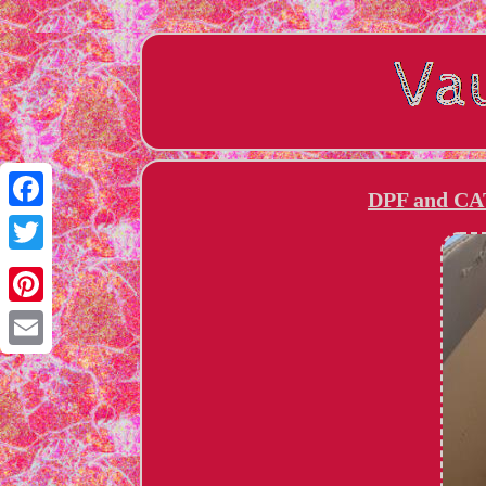
DPF and CAT 
Facebook
Twitter
Pinterest
Email