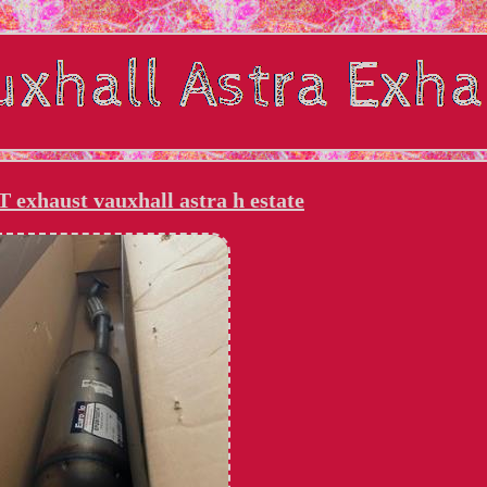
exhaust vauxhall astra h estate