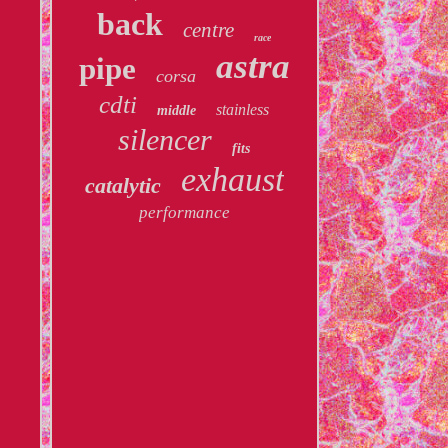
back
centre
race
astra
pipe
corsa
cdti
stainless
middle
silencer
fits
exhaust
catalytic
performance