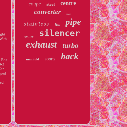
centre
coupe
steel
converter
race
pipe
stainless
fits
silencer
ight
quality
 With
exhaust
turbo
back
sports
manifold
H Box
9-3
Car
pped
ded