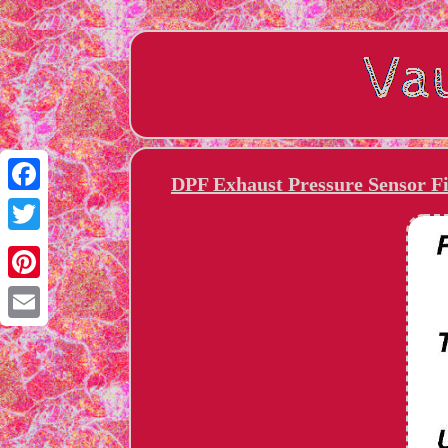
DPF Exhaust Pressure Sensor Fi
Facebook
Twitter
Pinterest
Email