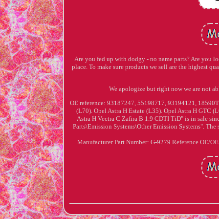
Are you fed up with dodgy - no name parts? Are you look
place. To make sure products we sell are the highest q
We apologize but right now we are no
OE reference: 93187247, 55198717, 93194121, 18590
(L70). Opel Astra H Estate (L35). Opel Astra H GTC (
Astra H Vectra C Zafira B 1.9 CDTI TiD" is in sale sin
Parts\Emission Systems\Other Emission Systems". The se
Manufacturer Part Number: G-9279
Reference OE/O