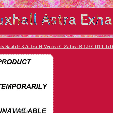
ts Saab 9-3 Astra H Vectra C Zafira B 1.9 CDTI TiD