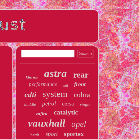
astra
rear
klarius
front
performance
tail
system
cdti
cobra
petrol
corsa
middle
single
catalytic
zafira
vauxhall
opel
sportex
sport
hatch