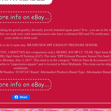
ing for good quality, decently priced, branded spare parts? If so - you are in the r
uality we work only with manufacturers who have confirmed ISO and TS certificates.
your credit or debit card.
t able to do it same day. BRAND NEW DPF EXHAUST PRESSURE SENSOR.
T79J5, 13800T79J5 (for comparison only). MODEL KW HP CC YEAR. Opel Astra 
L08). Opel Astra H Twintop (L67). The item "DPF Exhaust Pressure Sensor Fits Saab 
ce Monday, July 3, 2017. This item is in the category "Vehicle Parts & Accessories\
ller is "emporium-carparts" and is located in West Midlands. This item can be shi
worldwide.
EM Number: 93187247
Brand: Aftermarket Products
Brand Type: Aftermarket Bran
Share