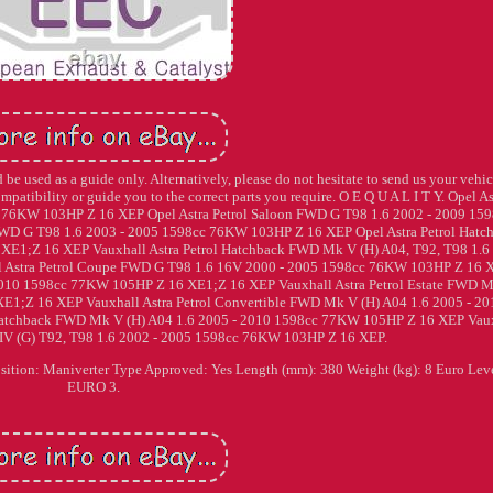
be used as a guide only. Alternatively, please do not hesitate to send us your vehic
ompatibility or guide you to the correct parts you require. O E Q U A L I T Y. Opel As
 76KW 103HP Z 16 XEP Opel Astra Petrol Saloon FWD G T98 1.6 2002 - 2009 159
FWD G T98 1.6 2003 - 2005 1598cc 76KW 103HP Z 16 XEP Opel Astra Petrol Hatc
E1;Z 16 XEP Vauxhall Astra Petrol Hatchback FWD Mk V (H) A04, T92, T98 1.6
 Astra Petrol Coupe FWD G T98 1.6 16V 2000 - 2005 1598cc 76KW 103HP Z 16 
 2010 1598cc 77KW 105HP Z 16 XE1;Z 16 XEP Vauxhall Astra Petrol Estate FWD 
E1;Z 16 XEP Vauxhall Astra Petrol Convertible FWD Mk V (H) A04 1.6 2005 - 20
Hatchback FWD Mk V (H) A04 1.6 2005 - 2010 1598cc 77KW 105HP Z 16 XEP Vau
IV (G) T92, T98 1.6 2002 - 2005 1598cc 76KW 103HP Z 16 XEP.
ition: Maniverter Type Approved: Yes Length (mm): 380 Weight (kg): 8 Euro Lev
EURO 3.