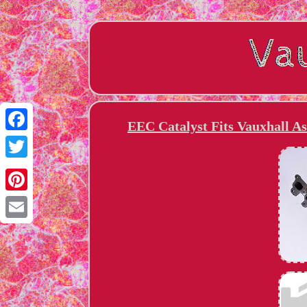
EEC Catalyst Fits Vauxhall A
Facebook
Twitter
Pinterest
Email