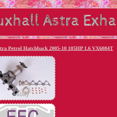
stra Petrol Hatchback 2005-10 105HP 1.6 VX6084T