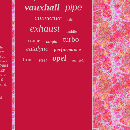
vauxhall
pipe
converter
fits
exhaust
middle
turbo
coupe
single
le
catalytic
performance
tra
opel
8cc
front
steel
manifold
hback
 2004
XEP
Mk V
10
xhall
el: