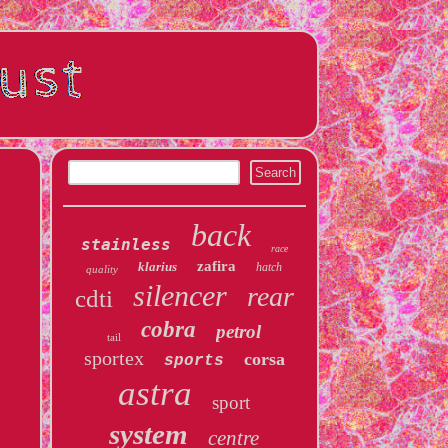
back
stainless
race
zafira
klarius
hatch
quality
silencer
rear
cdti
cobra
petrol
tail
sportex
corsa
sports
astra
sport
system
centre