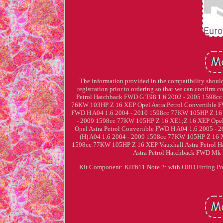
The information provided in the compatibility should 
registration prior to ordering so that we can confirm c
Petrol Hatchback FWD G T98 1.6 2002 - 2005 1598cc
76KW 103HP Z 16 XEP Opel Astra Petrol Convertible 
FWD H A04 1.6 2004 - 2010 1598cc 77KW 105HP Z 16 X
- 2009 1598cc 77KW 105HP Z 16 XE1;Z 16 XEP Opel
Opel Astra Petrol Convertible FWD H A04 1.6 2005 -
(H) A04 1.6 2004 - 2009 1598cc 77KW 105HP Z 16 X
1598cc 77KW 105HP Z 16 XEP Vauxhall Astra Petrol 
Astra Petrol Hatchback FWD Mk 
Kit Component: KIT611 Note 2: with OBD Fitting Pos