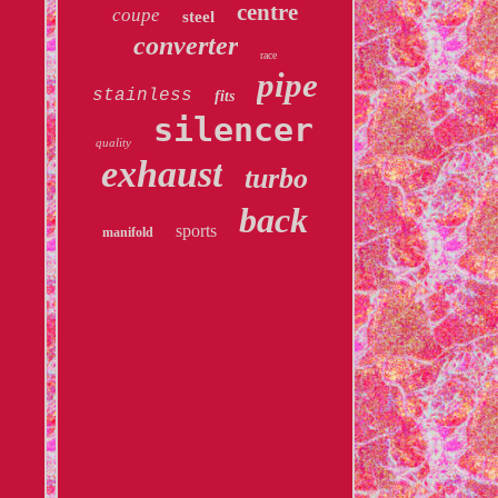
centre
coupe
steel
converter
race
pipe
stainless
fits
silencer
quality
exhaust
turbo
back
sports
manifold