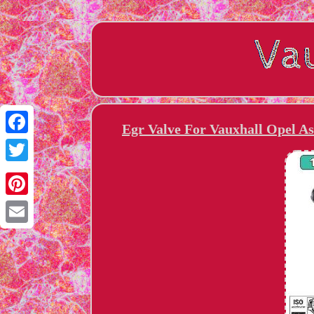
Egr Valve For Vauxhall Opel As
Facebook
Twitter
Pinterest
Email