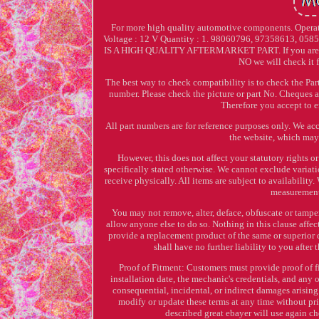
For more high quality automotive components. Operat
Voltage : 12 V Quantity : 1. 98060796, 97358613, 05
IS A HIGH QUALITY AFTERMARKET PART. If you are not 
NO we will check it f
The best way to check compatibility is to check the Part
number. Please check the picture or part No. Cheques a
Therefore you accept to e
All part numbers are for reference purposes only. We acc
the website, which may 
However, this does not affect your statutory rights 
specifically stated otherwise. We cannot exclude variat
receive physically. All items are subject to availabilit
measurements
You may not remove, alter, deface, obfuscate or tampe
allow anyone else to do so. Nothing in this clause affec
provide a replacement product of the same or superior 
shall have no further liability to you after
Proof of Fitment: Customers must provide proof of f
installation date, the mechanic's credentials, and any o
consequential, incidental, or indirect damages arising 
modify or update these terms at any time without pri
described great ebayer will use again ch