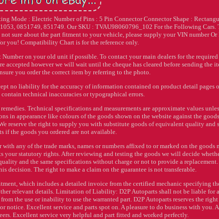
ing Mode : Electric Number of Pins : 5 Pin Connector Connector Shape : Rectangu
851053, 0851749, 851749. Our SKU : TVAU98060796_102 For the Following Cars.
sure about the part fitment to your vehicle, please supply your VIN number O
or you! Compatibility Chart is for the reference only.
 Number on your old unit if possible. To contact your main dealers for the required
re accepted however we will wait until the cheque has cleared before sending the i
nsure you order the correct item by referring to the photo.
ept no liability for the accuracy of information contained on product detail pages 
contain technical inaccuracies or typographical errors.
or remedies. Technical specifications and measurements are approximate values unle
ions in appearance like colours of the goods shown on the website against the good
y. We reserve the right to supply you with substitute goods of equivalent quality and
 if the goods you ordered are not available.
r with any of the trade marks, names or numbers affixed to or marked on the goods 
ts your statutory rights. After reviewing and testing the goods we will decide wheth
quality and the same specifications without charge or not to provide a replacement
 this decision. The right to make a claim on the guarantee is not transferable.
itment, which includes a detailed invoice from the certified mechanic specifying th
ther relevant details. Limitation of Liability: D2P Autoparts shall not be liable for 
from the use or inability to use the warranted part. D2P Autoparts reserves the right
or notice. Excellent service and parts spot on. A pleasure to do business with you. A
eers. Excellent service very helpful and part fitted and worked perfectly.