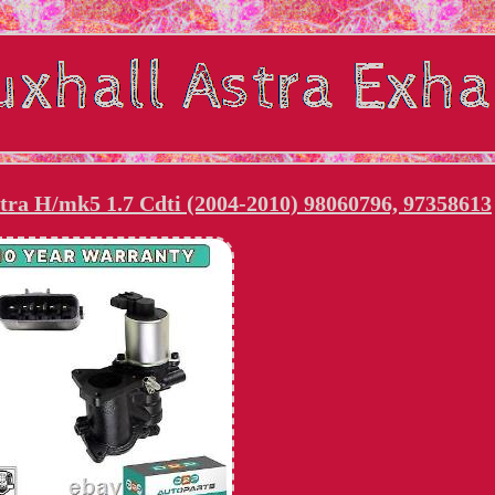
tra H/mk5 1.7 Cdti (2004-2010) 98060796, 97358613