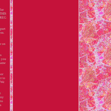
lar
 THIS
r REG
 part
tem.
or on
ss
s you
 same
nor
er to
. We
e
any
 to
s