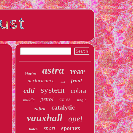
astra
rear
klarius
front
performance
tail
system
cdti
cobra
petrol
corsa
middle
single
catalytic
zafira
vauxhall
opel
sportex
sport
hatch