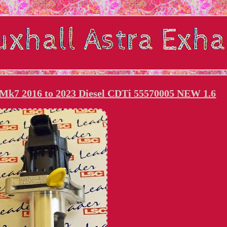
 Mk7 2016 to 2023 Diesel CDTi 55570005 NEW 1.6