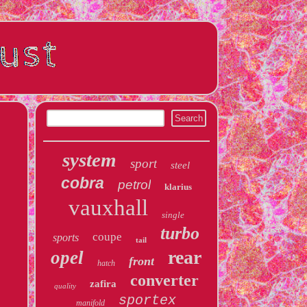
system
sport
steel
cobra
petrol
klarius
vauxhall
single
turbo
coupe
sports
tail
rear
opel
front
hatch
converter
zafira
quality
sportex
manifold