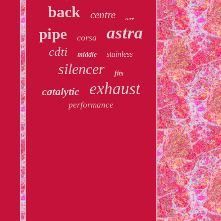
back
centre
race
astra
pipe
corsa
cdti
stainless
middle
silencer
fits
exhaust
catalytic
performance