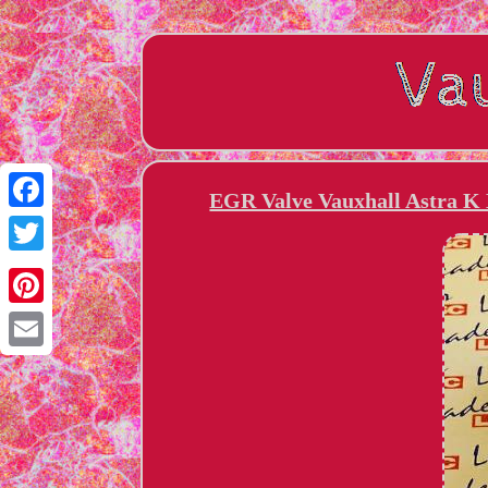
EGR Valve Vauxhall Astra K
Facebook
Twitter
Pinterest
Email