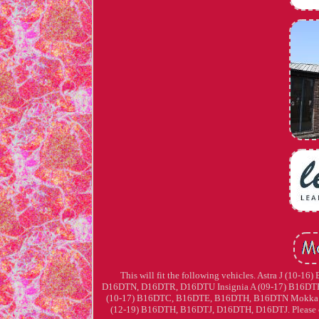
This will fit the following vehicles. Astra J (
D16DTN, D16DTR, D16DTU Insignia A (09-17) B16DT
(10-17) B16DTC, B16DTE, B16DTH, B16DTN Mokka 
(12-19) B16DTH, B16DTJ, D16DTH, D16DTJ. Please chec