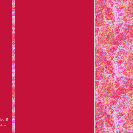
,
iva B
ra C
our