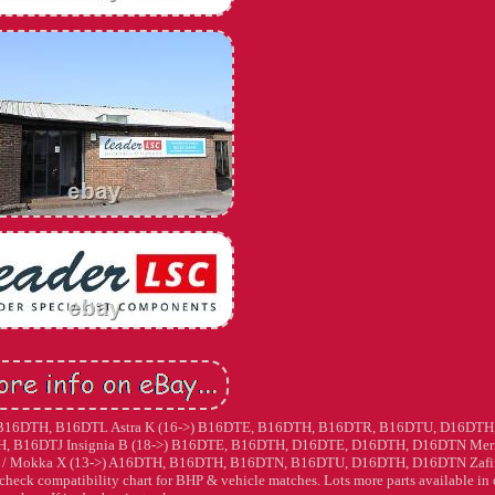
10-16) B16DTH, B16DTL Astra K (16->) B16DTE, B16DTH, B16DTR, B16DTU, D16DTH
H, B16DTJ Insignia B (18->) B16DTE, B16DTH, D16DTE, D16DTH, D16DTN Mer
/ Mokka X (13->) A16DTH, B16DTH, B16DTN, B16DTU, D16DTH, D16DTN Zafi
k compatibility chart for BHP & vehicle matches. Lots more parts available in 