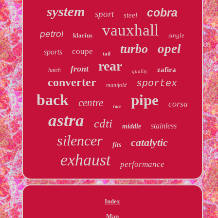
system
cobra
sport
steel
vauxhall
petrol
klarius
single
opel
turbo
coupe
sports
tail
rear
front
zafira
hatch
quality
converter
sportex
manifold
back
pipe
centre
corsa
race
astra
cdti
stainless
middle
silencer
catalytic
fits
exhaust
performance
Index
Map