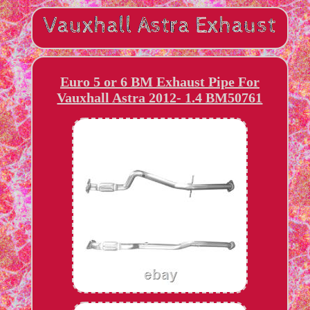
Euro 5 or 6 BM Exhaust Pipe For
Vauxhall Astra 2012- 1.4 BM50761