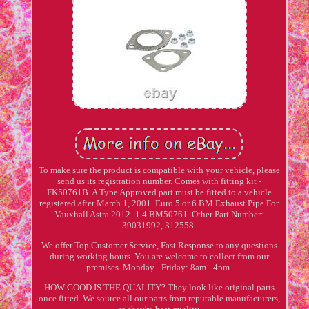
To make sure the product is compatible with your vehicle, please
send us its registration number. Comes with fitting kit -
FK50761B. A Type Approved part must be fitted to a vehicle
registered after March 1, 2001. Euro 5 or 6 BM Exhaust Pipe For
Vauxhall Astra 2012- 1.4 BM50761. Other Part Number:
39031992, 312558.
We offer Top Customer Service, Fast Response to any questions
during working hours. You are welcome to collect from our
premises. Monday - Friday: 8am - 4pm.
HOW GOOD IS THE QUALITY? They look like original parts
once fitted. We source all our parts from reputable manufacturers,