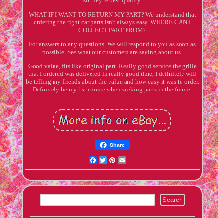
so they're best quality.
WHAT IF I WANT TO RETURN MY PART? We understand that
ordering the right car parts isn't always easy. WHERE CAN I
COLLECT PART FROM?
For answers to any questions. We will respond to you as soon as
possible. See what our customers are saying about us.
Good value, fits like original part. Really good service the grille
that I ordered was delivered in really good time, I definitely will
be telling my friends about the value and how easy it was to order.
Definitely be my 1st choice when seeking parts in the future.
Share
Facebook
Twitter
Pinterest
Email