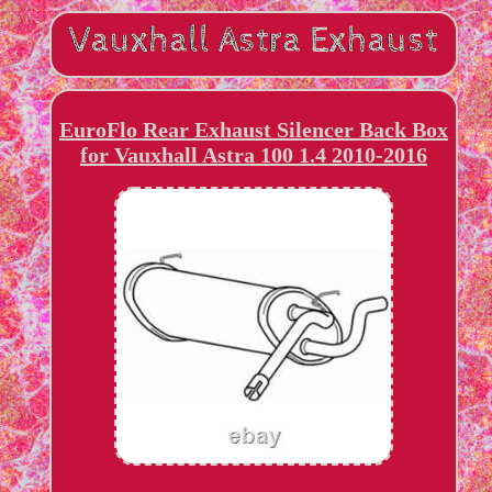
EuroFlo Rear Exhaust Silencer Back Box
for Vauxhall Astra 100 1.4 2010-2016