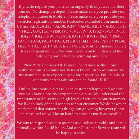
If you do require your parts extra urgently then you can collect
from our Northampton depot. Please make sure you provide your
telephone number & Mobile. Please make sure you provide your
vehicles registration number. Postcodes excluded from mainland
UK are: AB31, AB33 > AB38, AB44 > AB45, AB51 > AB56, FK18
> FK21, G84, HS1 > HS9, IV1 > IV36, IV40, IV52 > IV54, IV63,
KA27 > KA28, KW1 > KW14, KW15 > KW17, PA20 > PA40,
PA41 > PA49, PA60 > PA78, PH19 > PH41, PH42, PH43 > PH50,
TR21 > TR25, ZE1 > ZE3, Isle of Wight, Northern Ireland and all
Isles off mainland UK. We would want you to understand the
following points before returning any item.
New Parts Unopened & Unused. Send back without prior
authorisation. You must notify us of the return so we can notify
the manufacture to expect it back for inspection. Full details of
our terms and conditions can be found HERE.
Online Automotive aims to keep customers happy and we trust
you will have a positive experience with us. We understand the
importance of delivering a high level of service to our customers.
We like to look after all aspects for our customer. We do however
understand that sometimes things can go wrong however please
be reassured we will be on hand to assist as much as possible.
We aim to respond back to queries as quick as possible and this is
normally within 24-48 hours. And our Customer Service team will
be happy to assist.