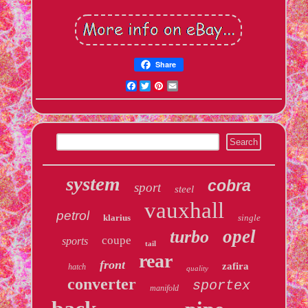
Share
Facebook
Twitter
Pinterest
Email
system
cobra
sport
steel
vauxhall
petrol
klarius
single
opel
turbo
coupe
sports
tail
rear
front
zafira
hatch
quality
converter
sportex
manifold