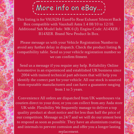
This listing is for VAU6284 EuroFlo Rear Exhaust Silencer Back
Box compatible with Vauxhall Astra 1.4 08/10 to 12/16.
Additional Sub Model Info: MK 6 (J). Engine Code: A14XER /
B14XER. Brand New Product In Box.
Please message us with your Vehicle Registration Number to
avoid any further delay in dispatch. Check the product listing &
compatibility table. Send us your vehicle registration number so
we can confirm fitment.
Send us a message if you require any help. Reliability Online
Automotive is an experienced and established UK business since
2004 with trained technical part advisors that will help you
identify the correct part for your vehicle. All our stock is sourced
from reputable manufacturers and can have a guarantee ranging
from 1 to 5 years.
Convenience All orders are dispatched from UK warehouses via
couriers direct to your door, or you can collect from any Asda store
UK wide. Flexibility We frequently manage to deliver a top
quality product at short notice and for less than half the price of
our competitors. Message us 24/7 and we will do our utmost best
to respond as soon as possible. They have an aluminium coating
and internals to prevent corrosion and offer you a longer lasting
replacement.