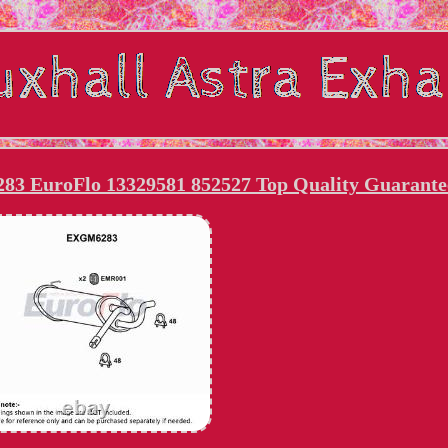
83 EuroFlo 13329581 852527 Top Quality Guarante