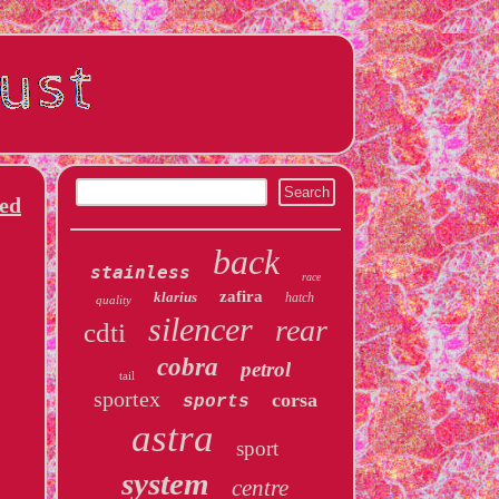
ed
back
stainless
race
zafira
klarius
hatch
quality
silencer
rear
cdti
cobra
petrol
tail
sportex
corsa
sports
astra
sport
system
centre