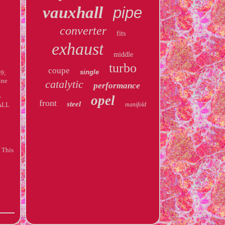
vauxhall
pipe
converter
fits
exhaust
middle
turbo
coupe
single
09;
ine
catalytic
performance
-
opel
front
steel
HALL
manifold
 This