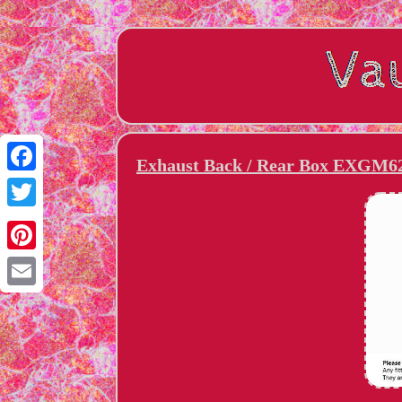
Exhaust Back / Rear Box EXGM62
Facebook
Twitter
Pinterest
Email