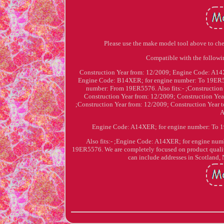
Please use the make model tool above to ch
Compatible with the follow
Construction Year from: 12/2009; Engine Code: A14X
Engine Code: B14XER; for engine number: To 19ER557
number: From 19ER5576. Also fits:- ;Constructi
Construction Year from: 12/2009; Construction Yea
;Construction Year from: 12/2009; Construction Ye
A
Engine Code: A14XER; for engine number: To 1
Also fits:- ;Engine Code: A14XER; for engine nu
19ER5576. We are completely focused on product qualit
can include addresses in Scotland, 