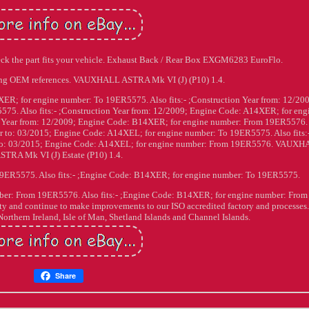
eck the part fits your vehicle. Exhaust Back / Rear Box EXGM6283 EuroFlo.
ing OEM references. VAUXHALL ASTRA Mk VI (J) (P10) 1.4.
ER; for engine number: To 19ER5575. Also fits:- ;Construction Year from: 12/20
5. Also fits:- ;Construction Year from: 12/2009; Engine Code: A14XER; for eng
on Year from: 12/2009; Engine Code: B14XER; for engine number: From 19ER5576.
r to: 03/2015; Engine Code: A14XEL; for engine number: To 19ER5575. Also fits:
ar to: 03/2015; Engine Code: A14XEL; for engine number: From 19ER5576. VAUX
STRA Mk VI (J) Estate (P10) 1.4.
9ER5575. Also fits:- ;Engine Code: B14XER; for engine number: To 19ER5575.
mber: From 19ER5576. Also fits:- ;Engine Code: B14XER; for engine number: From
y and continue to make improvements to our ISO accredited factory and processes.
Northern Ireland, Isle of Man, Shetland Islands and Channel Islands.
Share