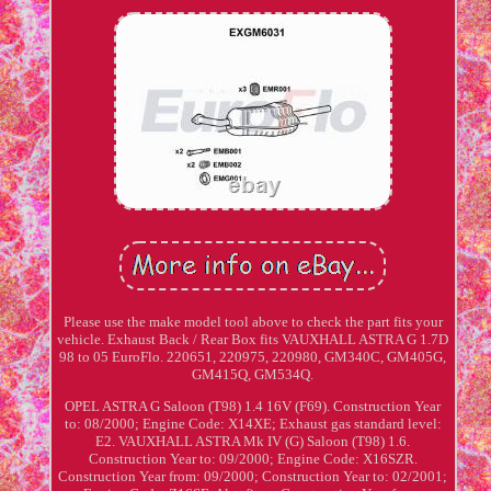
Please use the make model tool above to check the part fits your
vehicle. Exhaust Back / Rear Box fits VAUXHALL ASTRA G 1.7D
98 to 05 EuroFlo. 220651, 220975, 220980, GM340C, GM405G,
GM415Q, GM534Q.
OPEL ASTRA G Saloon (T98) 1.4 16V (F69). Construction Year
to: 08/2000; Engine Code: X14XE; Exhaust gas standard level:
E2. VAUXHALL ASTRA Mk IV (G) Saloon (T98) 1.6.
Construction Year to: 09/2000; Engine Code: X16SZR.
Construction Year from: 09/2000; Construction Year to: 02/2001;