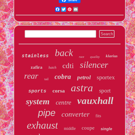
Facebook
Twitter
Pinterest
Email
back
stainless
klarius
quality
race
silencer
cdti
zafira
hatch
rear
cobra
sportex
petrol
tail
astra
sport
corsa
sports
vauxhall
system
centre
pipe
converter
fits
exhaust
coupe
middle
single