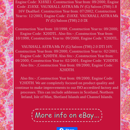
Engine Code: X18XE1. Construction Year from: 09/2000; Engine
Code: Z18XE. VAUXHALL ASTRA Mk IV (G) Saloon (T98) 1.8
16V Dualfuel. Construction Year from: 07/2002; Construction
Year to: 12/2003; Engine Code: Z18XE. VAUXHALL ASTRA Mk
IV (G) Saloon (T98) 2.0 DI.
Construction Year from: 10/1998; Construction Year to: 09/2000;
Engine Code: X20DTL. Also fits:- ;Construction Year from:
10/1998; Construction Year to: 09/2000; Engine Code: Y20DTL.
VAUXHALL ASTRA Mk IV (G) Saloon (T98) 2.0 DTI 16V.
Construction Year from: 09/2000; Construction Year to: 02/2001;
Engine Code: X20DTH. Also fits:- ;Construction Year from:
09/2000; Construction Year to: 02/2001; Engine Code: Y20DTH.
Also fits:- ;Construction Year from: 09/2000; Engine Code:
X20DTH.
Also fits:- ;Construction Year from: 09/2000; Engine Code:
Y20DTH. We are completely focused on product quality and
continue to make improvements to our ISO accredited factory and
processes. This can include addresses in Scotland, Northern
Ireland, Isle of Man, Shetland Islands and Channel Islands.
Share