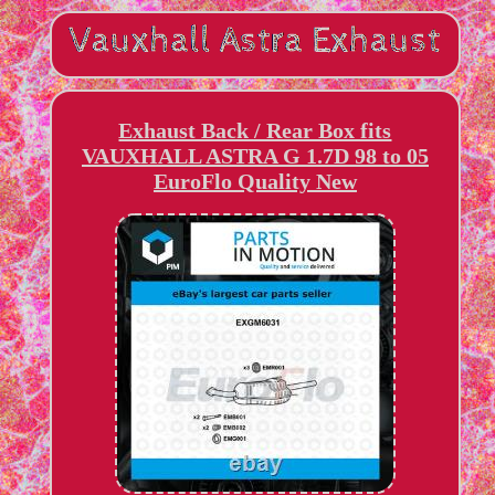
Exhaust Back / Rear Box fits
VAUXHALL ASTRA G 1.7D 98 to 05
EuroFlo Quality New