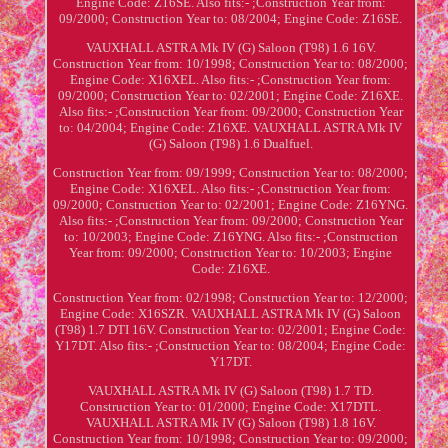
Engine Code: Z16SE. Also fits:- ;Construction Year from:
09/2000; Construction Year to: 08/2004; Engine Code: Z16SE.
VAUXHALL ASTRA Mk IV (G) Saloon (T98) 1.6 16V.
Construction Year from: 10/1998; Construction Year to: 08/2000;
Engine Code: X16XEL. Also fits:- ;Construction Year from:
09/2000; Construction Year to: 02/2001; Engine Code: Z16XE.
Also fits:- ;Construction Year from: 09/2000; Construction Year
to: 04/2004; Engine Code: Z16XE. VAUXHALL ASTRA Mk IV
(G) Saloon (T98) 1.6 Dualfuel.
Construction Year from: 09/1999; Construction Year to: 08/2000;
Engine Code: X16XEL. Also fits:- ;Construction Year from:
09/2000; Construction Year to: 02/2001; Engine Code: Z16YNG.
Also fits:- ;Construction Year from: 09/2000; Construction Year
to: 10/2003; Engine Code: Z16YNG. Also fits:- ;Construction
Year from: 09/2000; Construction Year to: 10/2003; Engine
Code: Z16XE.
Construction Year from: 02/1998; Construction Year to: 12/2000;
Engine Code: X16SZR. VAUXHALL ASTRA Mk IV (G) Saloon
(T98) 1.7 DTI 16V. Construction Year to: 02/2001; Engine Code:
Y17DT. Also fits:- ;Construction Year to: 08/2004; Engine Code:
Y17DT.
VAUXHALL ASTRA Mk IV (G) Saloon (T98) 1.7 TD.
Construction Year to: 01/2000; Engine Code: X17DTL.
VAUXHALL ASTRA Mk IV (G) Saloon (T98) 1.8 16V.
Construction Year from: 10/1998; Construction Year to: 09/2000;