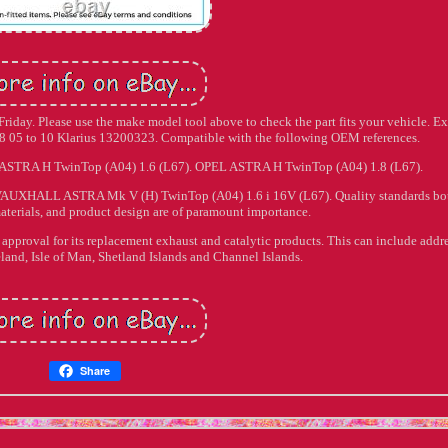
iday. Please use the make model tool above to check the part fits your vehicle. E
05 to 10 Klarius 13200323. Compatible with the following OEM references.
 ASTRA H TwinTop (A04) 1.6 (L67). OPEL ASTRA H TwinTop (A04) 1.8 (L67).
AUXHALL ASTRA Mk V (H) TwinTop (A04) 1.6 i 16V (L67). Quality standards bot
aterials, and product design are of paramount importance.
e approval for its replacement exhaust and catalytic products. This can include addr
eland, Isle of Man, Shetland Islands and Channel Islands.
Share