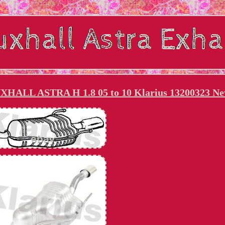
AUXHALL ASTRA H 1.8 05 to 10 Klarius 13200323 N