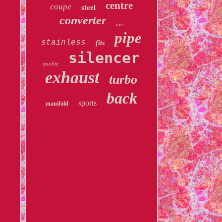
centre
coupe
steel
converter
race
pipe
stainless
fits
silencer
quality
exhaust
turbo
back
sports
manifold