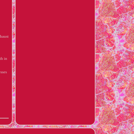
xhaust
h in
esses