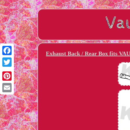
Exhaust Back / Rear Box fits V
Facebook
Twitter
Pinterest
Email