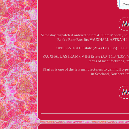
Same day dispatch if ordered before 4:30pm Monday to Fr
Back / Rear Box fits VAUXHALL ASTRA H 1.8 
OPEL ASTRA H Estate (A04) 1.8 (L35). OPEL
VAUXHALL ASTRA Mk V (H) Estate (A04) 1.8 (L35). V
terms of manufacturing, m
Klarius is one of the few manufacturers to gain full typ
in Scotland, Northern Ir