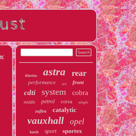
ew
astra
rear
klarius
front
performance
tail
system
cdti
cobra
petrol
corsa
middle
single
catalytic
zafira
vauxhall
opel
sportex
sport
hatch