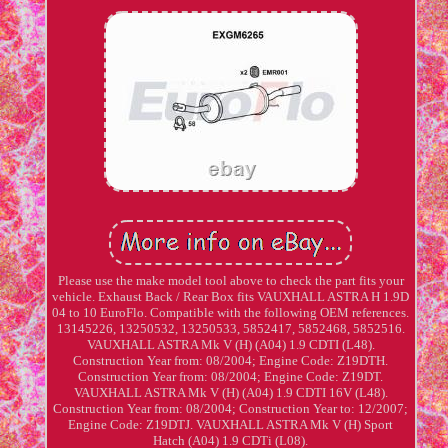
Please use the make model tool above to check the part fits your
vehicle. Exhaust Back / Rear Box fits VAUXHALL ASTRA H 1.9D
04 to 10 EuroFlo. Compatible with the following OEM references.
13145226, 13250532, 13250533, 5852417, 5852468, 5852516.
VAUXHALL ASTRA Mk V (H) (A04) 1.9 CDTI (L48).
Construction Year from: 08/2004; Engine Code: Z19DTH.
Construction Year from: 08/2004; Engine Code: Z19DT.
VAUXHALL ASTRA Mk V (H) (A04) 1.9 CDTI 16V (L48).
Construction Year from: 08/2004; Construction Year to: 12/2007;
Engine Code: Z19DTJ. VAUXHALL ASTRA Mk V (H) Sport
Hatch (A04) 1.9 CDTi (L08).