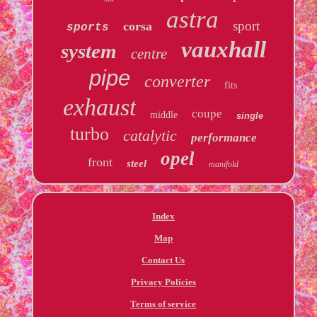
astra
sport
corsa
sports
vauxhall
system
centre
pipe
converter
fits
exhaust
coupe
middle
single
turbo
catalytic
performance
opel
front
steel
manifold
Index
Map
Contact Us
Privacy Policies
Terms of service