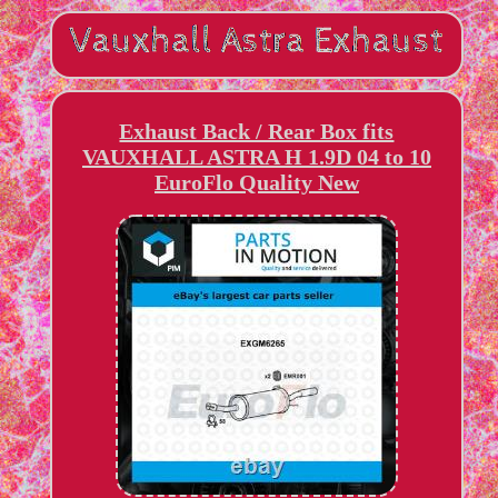
Exhaust Back / Rear Box fits
VAUXHALL ASTRA H 1.9D 04 to 10
EuroFlo Quality New