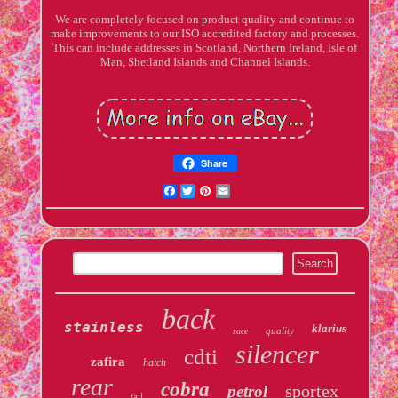
We are completely focused on product quality and continue to
make improvements to our ISO accredited factory and processes.
This can include addresses in Scotland, Northern Ireland, Isle of
Man, Shetland Islands and Channel Islands.
Share
Facebook
Twitter
Pinterest
Email
back
stainless
klarius
quality
race
silencer
cdti
zafira
hatch
rear
cobra
sportex
petrol
tail