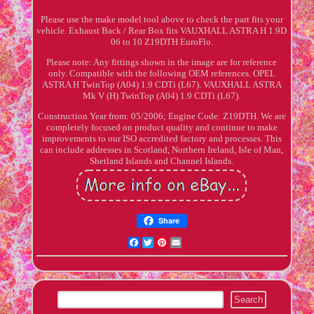
Please use the make model tool above to check the part fits your
vehicle. Exhaust Back / Rear Box fits VAUXHALL ASTRA H 1.9D
06 to 10 Z19DTH EuroFlo.
Please note: Any fittings shown in the image are for reference
only. Compatible with the following OEM references. OPEL
ASTRA H TwinTop (A04) 1.9 CDTi (L67). VAUXHALL ASTRA
Mk V (H) TwinTop (A04) 1.9 CDTi (L67).
Construction Year from: 05/2006; Engine Code: Z19DTH. We are
completely focused on product quality and continue to make
improvements to our ISO accredited factory and processes. This
can include addresses in Scotland, Northern Ireland, Isle of Man,
Shetland Islands and Channel Islands.
Share
Facebook
Twitter
Pinterest
Email