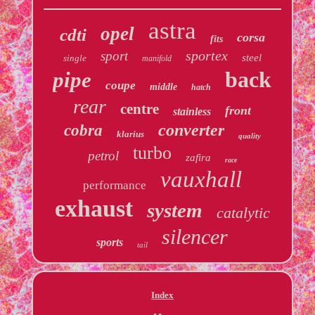
astra
opel
cdti
corsa
fits
sportex
sport
steel
single
manifold
back
pipe
coupe
middle
hatch
rear
centre
front
stainless
converter
cobra
klarius
quality
turbo
petrol
zafira
race
vauxhall
performance
exhaust
system
catalytic
silencer
sports
tail
Index