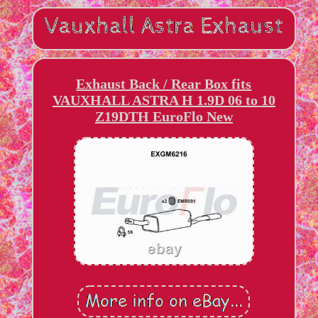
Exhaust Back / Rear Box fits
VAUXHALL ASTRA H 1.9D 06 to 10
Z19DTH EuroFlo New