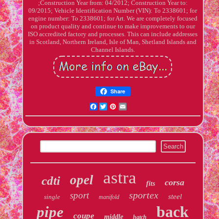
;Construction Year from: 04/2012; Construction Year to:
09/2015; Vehicle Identification Number (VIN): To 2338601; for
engine number: To 2338601; for Art. We are completely focused
on product quality and continue to make improvements to our
ISO accredited factory and processes. This can include addresses
in Scotland, Northern Ireland, Isle of Man, Shetland Islands and
Channel Islands.
Share
Facebook
Twitter
Pinterest
Email
astra
opel
cdti
corsa
fits
sportex
sport
steel
single
manifold
back
pipe
coupe
middle
hatch