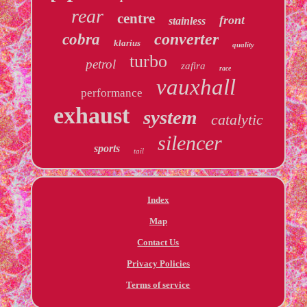
rear
centre
front
stainless
converter
cobra
klarius
quality
turbo
petrol
zafira
race
vauxhall
performance
exhaust
system
catalytic
silencer
sports
tail
Index
Map
Contact Us
Privacy Policies
Terms of service