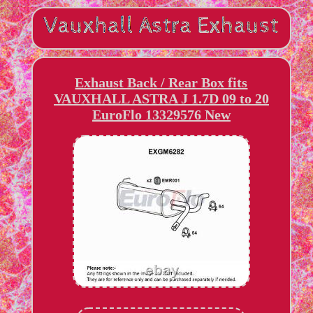
Exhaust Back / Rear Box fits
VAUXHALL ASTRA J 1.7D 09 to 20
EuroFlo 13329576 New