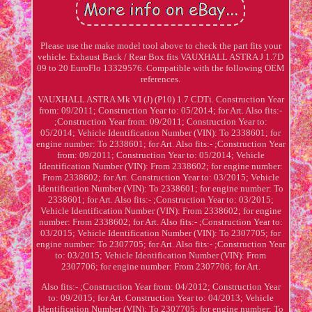
Please use the make model tool above to check the part fits your
vehicle. Exhaust Back / Rear Box fits VAUXHALL ASTRA J 1.7D
09 to 20 EuroFlo 13329576. Compatible with the following OEM
references.
VAUXHALL ASTRA Mk VI (J) (P10) 1.7 CDTi. Construction Year
from: 09/2011; Construction Year to: 05/2014; for Art. Also fits:-
;Construction Year from: 09/2011; Construction Year to:
05/2014; Vehicle Identification Number (VIN): To 2338601; for
engine number: To 2338601; for Art. Also fits:- ;Construction Year
from: 09/2011; Construction Year to: 05/2014; Vehicle
Identification Number (VIN): From 2338602; for engine number:
From 2338602; for Art. Construction Year to: 03/2015; Vehicle
Identification Number (VIN): To 2338601; for engine number: To
2338601; for Art. Also fits:- ;Construction Year to: 03/2015;
Vehicle Identification Number (VIN): From 2338602; for engine
number: From 2338602; for Art. Also fits:- ;Construction Year to:
03/2015; Vehicle Identification Number (VIN): To 2307705; for
engine number: To 2307705; for Art. Also fits:- ;Construction Year
to: 03/2015; Vehicle Identification Number (VIN): From
2307706; for engine number: From 2307706; for Art.
Also fits:- ;Construction Year from: 04/2012; Construction Year
to: 09/2015; for Art. Construction Year to: 04/2013; Vehicle
Identification Number (VIN): To 2307705; for engine number: To