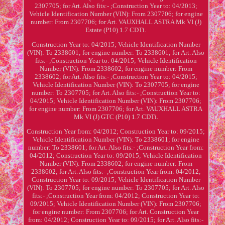
2307705; for Art. Also fits:- ;Construction Year to: 04/2013;
Vehicle Identification Number (VIN): From 2307706; for engine
number: From 2307706; for Art. VAUXHALL ASTRA Mk VI (J)
Estate (P10) 1.7 CDTi.
Construction Year to: 04/2015; Vehicle Identification Number
(VIN): To 2338601; for engine number: To 2338601; for Art. Also
fits:- ;Construction Year to: 04/2015; Vehicle Identification
Number (VIN): From 2338602; for engine number: From
2338602; for Art. Also fits:- ;Construction Year to: 04/2015;
Vehicle Identification Number (VIN): To 2307705; for engine
number: To 2307705; for Art. Also fits:- ;Construction Year to:
04/2015; Vehicle Identification Number (VIN): From 2307706;
for engine number: From 2307706; for Art. VAUXHALL ASTRA
Mk VI (J) GTC (P10) 1.7 CDTi.
Construction Year from: 04/2012; Construction Year to: 09/2015;
Vehicle Identification Number (VIN): To 2338601; for engine
number: To 2338601; for Art. Also fits:- ;Construction Year from:
04/2012; Construction Year to: 09/2015; Vehicle Identification
Number (VIN): From 2338602; for engine number: From
2338602; for Art. Also fits:- ;Construction Year from: 04/2012;
Construction Year to: 09/2015; Vehicle Identification Number
(VIN): To 2307705; for engine number: To 2307705; for Art. Also
fits:- ;Construction Year from: 04/2012; Construction Year to:
09/2015; Vehicle Identification Number (VIN): From 2307706;
for engine number: From 2307706; for Art. Construction Year
from: 04/2012; Construction Year to: 09/2015; for Art. Also fits:-