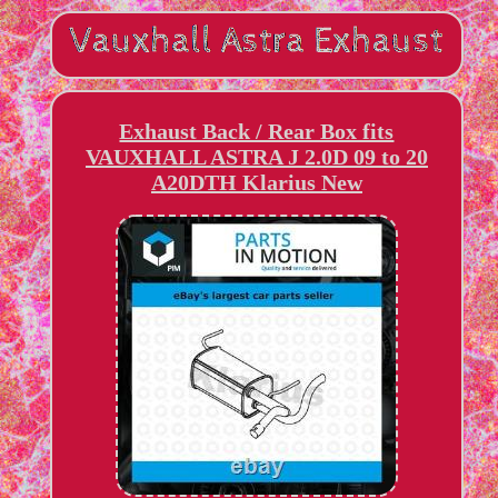
Exhaust Back / Rear Box fits
VAUXHALL ASTRA J 2.0D 09 to 20
A20DTH Klarius New