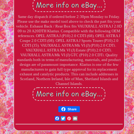
Same day dispatch if ordered before 2:30pm Monday to Friday.
Please use the make model tool above to check the part fits your
vehicle. Exhaust Back / Rear Box fits VAUXHALL ASTRA J 2.0D
09 to 20 A20DTH Klarius. Compatible with the following OEM
references. OPEL ASTRA J (P10) 2.0 CDTI (68). OPEL ASTRA J
Coupe 2.0 CDTI (08). OPEL ASTRA J Sports Tourer (P10) 2.0
CDTI (35). VAUXHALL ASTRA Mk VI (J) (P10) 2.0 CDTi.
VAUXHALL ASTRA Mk VI (J) Estate (P10) 2.0 CDTi.
VAUXHALL ASTRA Mk VI (J) GTC (P10) 2.0 CDTi. Quality
standards both in terms of manufacturing, materials, and product
design are of paramount importance. Klarius is one of the few
manufacturers to gain full type approval for its replacement
exhaust and catalytic products. This can include addresses in
Scotland, Northern Ireland, Isle of Man, Shetland Islands and
Channel Islands.
Share
Facebook
Twitter
Pinterest
Email