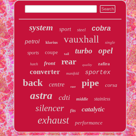
system
cobra
sport
steel
vauxhall
petrol
klarius
single
opel
turbo
coupe
sports
tail
rear
front
zafira
hatch
quality
converter
sportex
manifold
back
pipe
centre
corsa
race
astra
cdti
stainless
middle
silencer
catalytic
fits
exhaust
performance