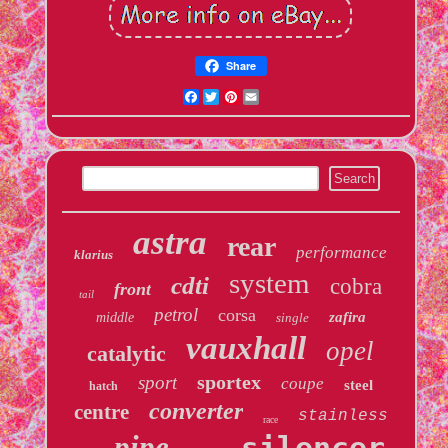
Share
Facebook
Twitter
Pinterest
Email
astra
rear
performance
klarius
system
cdti
cobra
front
tail
petrol
corsa
zafira
middle
single
vauxhall
opel
catalytic
sportex
sport
coupe
steel
hatch
converter
centre
stainless
race
pipe
silencer