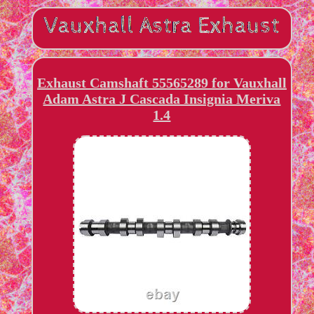
Exhaust Camshaft 55565289 for Vauxhall
Adam Astra J Cascada Insignia Meriva
1.4