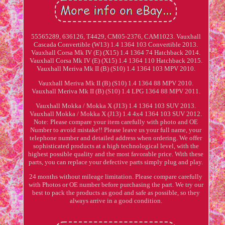
55565289, 636126, T4429, CM05-2376, CAM1023. Vauxhall
Cascada Convertible (W13) 1.4 1364 103 Convertible 2013.
Vauxhall Corsa Mk IV (E) (X15) 1.4 1364 74 Hatchback 2014.
Vauxhall Corsa Mk IV (E) (X15) 1.4 1364 110 Hatchback 2015.
Vauxhall Meriva Mk II (B) (S10) 1.4 1364 103 MPV 2010.
Vauxhall Meriva Mk II (B) (S10) 1.4 1364 88 MPV 2010.
Vauxhall Meriva Mk II (B) (S10) 1.4 LPG 1364 88 MPV 2011.
Vauxhall Mokka / Mokka X (J13) 1.4 1364 103 SUV 2013.
Vauxhall Mokka / Mokka X (J13) 1.4 4x4 1364 103 SUV 2012.
Note: Please compare your item carefully with photo and OE
Number to avoid mistake!! Please leave us your full name, your
telephone number and detailed address when ordering. We offer
sophisticated products at a high technological level, with the
highest possible quality and the most favorable price. With these
parts, you can replace your defective parts simply plug and play.
24 months without mileage limitation. Please compare carefully
with Photos or OE number before purchasing the part. We try our
best to pack the products as good and safe as possible, so they
always arrive in a good condition.