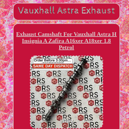
Exhaust Camshaft For Vauxhall Astra H
Insignia A Zafira A16xer A18xer 1.8
Petrol