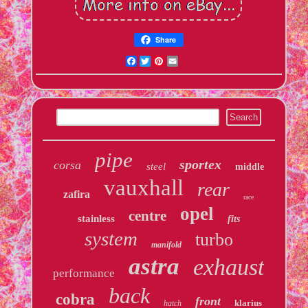
Share
Facebook
Twitter
Pinterest
Email
pipe
sportex
corsa
steel
middle
vauxhall
rear
zafira
race
opel
centre
stainless
fits
system
turbo
manifold
astra
exhaust
performance
back
cobra
front
klarius
hatch