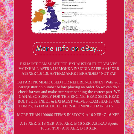
EXHAUST CAMSHAFT FOR EXHAUST OUTLET VALVES.
VAUXHALL ASTRA J H MOKKA INSIGNIA ZAFIRA A16XER
A18XER 1,6 1,8. AFTERMARKET BRANDED / NOT FAI!
FAI PART NUMBER USED FOR REFERENCE ONLY! With your
car registration number before placing an order. So we can do a
check for you and make sure we're sending the correct part. WE
CAN ALSO SUPPLY FOR THIS ENGINE: HEAD SETS, HEAD
BOLT SETS, INLET & EXHAUST VALVES. CAMSHAFTS, OIL
PUMPS, HYDRAULIC LIFTERS & TIMING CHAIN KITS.......
MORE THAN 100000 ITEMS IN STOCK. A 16 XER; Z 16 XER.
A 18 XER; Z 18 XER. A 16 XER; B 16 XER. ASTRA J Sports
Tourer (P10). A 18 XER; B 18 XER.