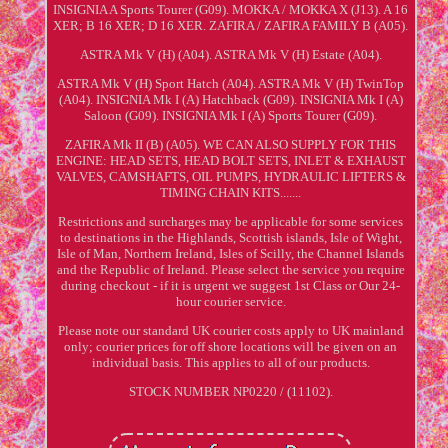
INSIGNIA A Sports Tourer (G09). MOKKA / MOKKA X (J13). A 16
XER; B 16 XER; D 16 XER. ZAFIRA / ZAFIRA FAMILY B (A05).
ASTRA Mk V (H) (A04). ASTRA Mk V (H) Estate (A04).
ASTRA Mk V (H) Sport Hatch (A04). ASTRA Mk V (H) TwinTop
(A04). INSIGNIA Mk I (A) Hatchback (G09). INSIGNIA Mk I (A)
Saloon (G09). INSIGNIA Mk I (A) Sports Tourer (G09).
ZAFIRA Mk II (B) (A05). WE CAN ALSO SUPPLY FOR THIS
ENGINE: HEAD SETS, HEAD BOLT SETS, INLET & EXHAUST
VALVES, CAMSHAFTS, OIL PUMPS, HYDRAULIC LIFTERS &
TIMING CHAIN KITS.......
Restrictions and surcharges may be applicable for some services
to destinations in the Highlands, Scottish islands, Isle of Wight,
Isle of Man, Northern Ireland, Isles of Scilly, the Channel Islands
and the Republic of Ireland. Please select the service you require
during checkout - if it is urgent we suggest 1st Class or Our 24-
hour courier service.
Please note our standard UK courier costs apply to UK mainland
only; courier prices for off shore locations will be given on an
individual basis. This applies to all of our products.
STOCK NUMBER NP0220 / (11102).