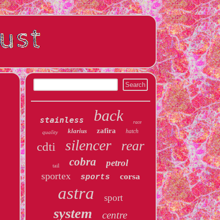
back
stainless
race
zafira
klarius
hatch
quality
silencer
rear
cdti
cobra
petrol
tail
sportex
corsa
sports
astra
sport
system
centre