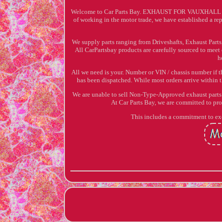
Welcome to Car Parts Bay. EXHAUST FOR VAUXHALL AS
of working in the motor trade, we have established a rep
We supply parts ranging from Driveshafts, Exhaust Parts,
All CarPartsbay products are carefully sourced to meet
h
All we need is your. Number or VIN / chassis number if t
has been dispatched. While most orders arrive within t
We are unable to sell Non-Type-Approved exhaust parts t
At Car Parts Bay, we are committed to pr
This includes a commitment to exc