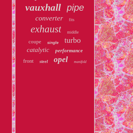
vauxhall
pipe
converter
fits
exhaust
middle
turbo
coupe
single
catalytic
performance
opel
front
steel
manifold