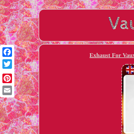
Exhaust For Vaux
Facebook
Twitter
Pinterest
Email