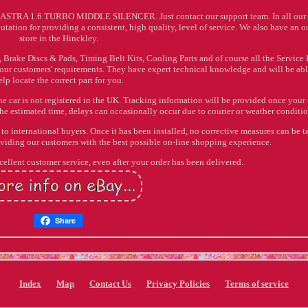
TRA 1.6 TURBO MIDDLE SILENCER. Just contact our support team. In all our 
utation for providing a consistent, high quality, level of service. We also have an o
store in the Hinckley.
 Brake Discs & Pads, Timing Belt Kits, Cooling Parts and of course all the Service P
 our customers' requirements. They have expert technical knowledge and will be abl
elp locate the correct part for you.
he car is not registered in the UK. Tracking information will be provided once your
he estimated time, delays can occasionally occur due to courier or weather conditio
o international buyers. Once it has been installed, no corrective measures can be t
oviding our customers with the best possible on-line shopping experience.
ellent customer service, even after your order has been delivered.
Share
Index
Map
Contact Us
Privacy Policies
Terms of service