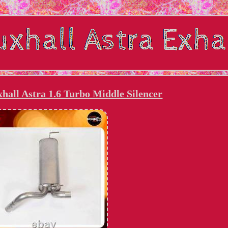
hall Astra 1.6 Turbo Middle Silencer