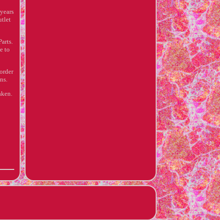
years
utlet
arts.
e to
 order
ns.
aken.