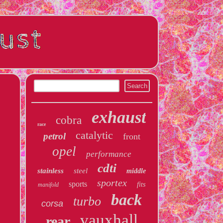
exhaust
cobra
race
catalytic
petrol
front
opel
performance
cdti
stainless
steel
middle
sportex
sports
fits
manifold
back
turbo
corsa
vauxhall
rear