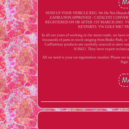
SEND US YOUR VEHICLE REG. We Do Not Dispat
ZAFIRA NON APPROVED - CATALYST CONVERTER
REGISTERED ON OR AFTER 1ST MARCH 2001. 
KEYPARTS. VW GOLF MK7 FR
In all our years of working in the motor trade, we have e
thousands of parts in stock ranging from Brake Pads, to 
CarPartsbay products are carefully sourced to meet ou
619421. They have expert technical 
All we need is your car registration number. Please see 
Sign 