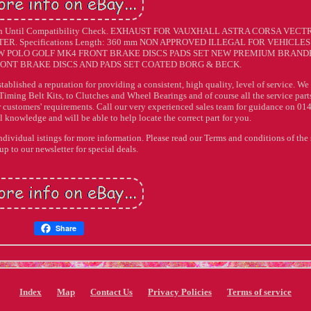
ch Until Compatibility Check. EXHAUST FOR VAUXHALL ASTRA CORSA VECT
. Specifications Length: 360 mm NON APPROVED ILLEGAL FOR VEHICLES
VW POLO GOLF MK4 FRONT BRAKE DISCS PADS SET NEW PREMIUM BRAND
ONT BRAKE DISCS AND PADS SET COATED BORG & BECK.
stablished a reputation for providing a consistent, high quality, level of service. We
Timing Belt Kits, to Clutches and Wheel Bearings and of course all the service parts
r customers' requirements. Call our very experienced sales team for guidance on 01
knowledge and will be able to help locate the correct part for you.
individual istings for more information. Please read our Terms and conditions of the 
up to our newsletter for special deals.
Share
Index
Map
Contact Us
Privacy Policies
Terms of service