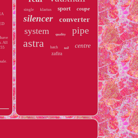
sport
coupe
single
klarius
RA
silencer
converter
ED
pipe
system
quality
 have
astra
. All
centre
455
hatch
tail
zafira
sale.