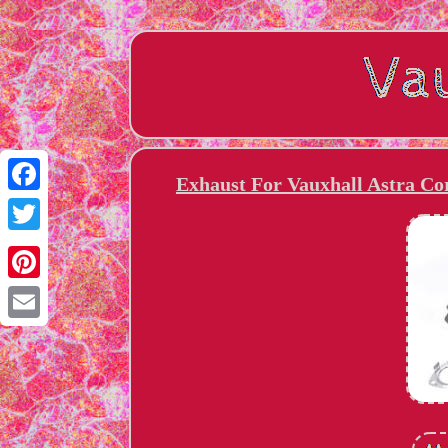
Exhaust For Vauxhall Astra Co
Facebook
Twitter
Pinterest
Email