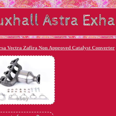
rsa Vectra Zafira Non Approved Catalyst Converter