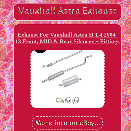
Exhaust For Vauxhall Astra H 1.4 2004-
13 Front, MID & Rear Silencer + Fittings