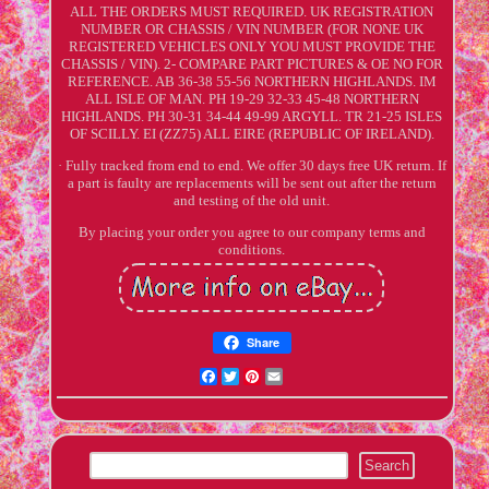
ALL THE ORDERS MUST REQUIRED. UK REGISTRATION
NUMBER OR CHASSIS / VIN NUMBER (FOR NONE UK
REGISTERED VEHICLES ONLY YOU MUST PROVIDE THE
CHASSIS / VIN). 2- COMPARE PART PICTURES & OE NO FOR
REFERENCE. AB 36-38 55-56 NORTHERN HIGHLANDS. IM
ALL ISLE OF MAN. PH 19-29 32-33 45-48 NORTHERN
HIGHLANDS. PH 30-31 34-44 49-99 ARGYLL. TR 21-25 ISLES
OF SCILLY. EI (ZZ75) ALL EIRE (REPUBLIC OF IRELAND).
· Fully tracked from end to end. We offer 30 days free UK return. If
a part is faulty are replacements will be sent out after the return
and testing of the old unit.
By placing your order you agree to our company terms and
conditions.
Share
Facebook
Twitter
Pinterest
Email