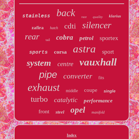
back
stainless
klarius
quality
race
silencer
cdti
zafira
hatch
rear
cobra
sportex
petrol
tail
astra
sport
corsa
sports
vauxhall
system
centre
pipe
converter
fits
exhaust
coupe
middle
single
turbo
catalytic
performance
opel
front
steel
manifold
Index