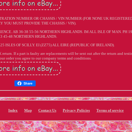
TRATION NUMBER OR CHASSIS / VIN NUMBER (FOR NONE UK REGISTERE
Y YOU MUST PROVIDE THE CHASSIS / VIN).
NCE. AB 36-38 55-56 NORTHERN HIGHLANDS. IM ALL ISLE OF MAN. PH 19
33 45-48 NORTHERN HIGHLANDS.
-25 ISLES OF SCILLY. EI (ZZ75) ALL EIRE (REPUBLIC OF IRELAND).
return. If a part is faulty are replacements will be sent out after the return and testi
your order you agree to our company terms and conditions.
Share
Index
Map
Contact Us
Privacy Policies
Terms of service