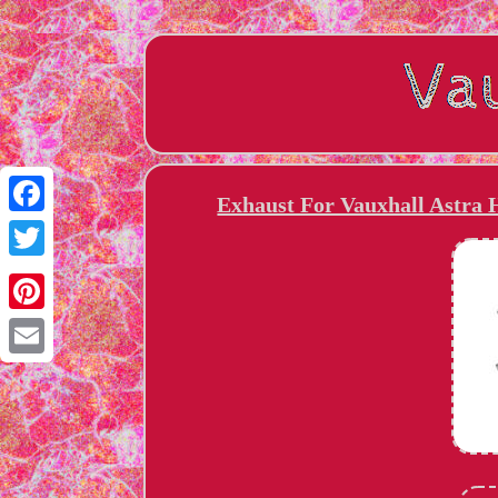
Exhaust For Vauxhall Astra 
Facebook
Twitter
Pinterest
Email