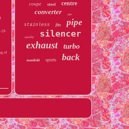
centre
coupe
steel
converter
race
D
pipe
stainless
fits
silencer
-29
quality
exhaust
turbo
ng of
back
sports
manifold