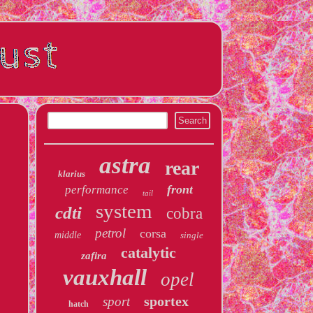
astra
rear
klarius
front
performance
tail
system
cdti
cobra
petrol
corsa
middle
single
catalytic
zafira
vauxhall
opel
sportex
sport
hatch