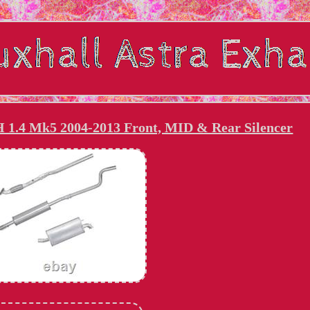
H 1.4 Mk5 2004-2013 Front, MID & Rear Silencer