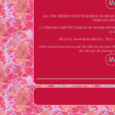
ALL THE ORDERS MUST REQUIRED. UK REGIS
VEHICLES ONL
2- COMPARE PART PICTURES & OE NO FOR REFERE
32-
PH 30-31 34-44 49-99 ARGYLL. TR 21
· Fully tracked from end to end. We offer 30 days free UK 
the old unit. By placing 