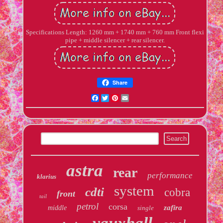
Specifications Length: 1260 mm + 1740 mm + 760 mm Front flexi
pipe + middle silencer + rear silencer.
Share
Facebook
Twitter
Pinterest
Email
astra
rear
performance
klarius
system
cdti
cobra
front
tail
petrol
corsa
zafira
middle
single
vauxhall