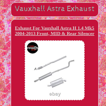
Exhaust For Vauxhall Astra H 1.4 Mk5
2004-2013 Front, MID & Rear Silencer