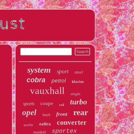
system
sport
steel
cobra
petrol
klarius
vauxhall
single
turbo
coupe
sports
tail
rear
opel
front
hatch
converter
zafira
quality
sportex
manifold