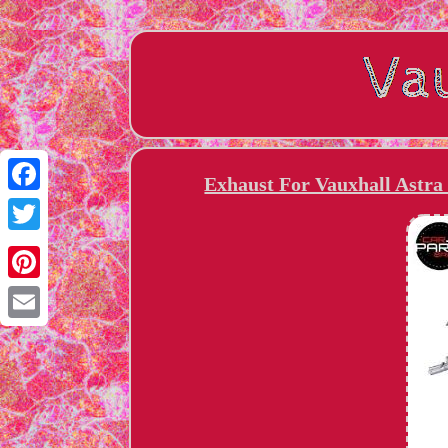
Exhaust For Vauxhall Astra 
Facebook
Twitter
Pinterest
Email