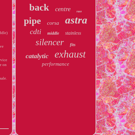
back
centre
race
astra
pipe
corsa
cdti
ddle)
stainless
middle
silencer
fits
ve
exhaust
catalytic
rvice
performance
ce on
sale.