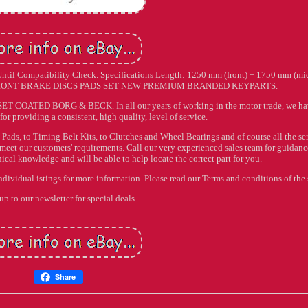
 Compatibility Check. Specifications Length: 1250 mm (front) + 1750 mm (mi
4 FRONT BRAKE DISCS PADS SET NEW PREMIUM BRANDED KEYPARTS.
ATED BORG & BECK. In all our years of working in the motor trade, we ha
for providing a consistent, high quality, level of service.
Pads, to Timing Belt Kits, to Clutches and Wheel Bearings and of course all the se
o meet our customers' requirements. Call our very experienced sales team for guidan
al knowledge and will be able to help locate the correct part for you.
individual istings for more information. Please read our Terms and conditions of the 
up to our newsletter for special deals.
Share