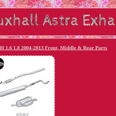
H 1.6 1.8 2004-2013 Front, Middle & Rear Parts