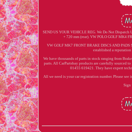
SEND US YOUR VEHICLE REG. We Do Not Dispatch Until
+ 720 mm (rear). VW POLO GOLF MK
VW GOLF MK7 FRONT BRAKE DISCS AND PADS SET CO
established a reputation 
We have thousands of parts in stock ranging from Brake 
parts. All CarPartsbay products are carefully sourced t
01455 619421. They have expert technic
All we need is your car registration number. Please see 
Sign 