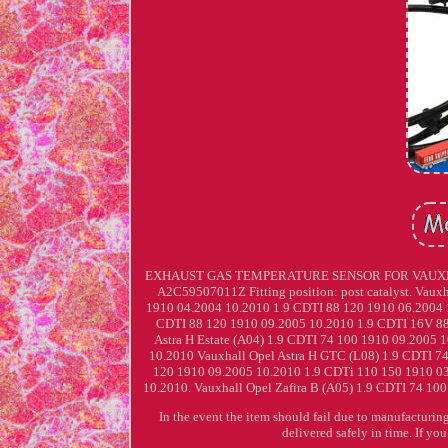
EXHAUST GAS TEMPERATURE SENSOR FOR VAUXHALL
A2C59507011Z Fitting position: post catalyst. Vaux
1910 04.2004 10.2010 1.9 CDTI 88 120 1910 06.2004 1
CDTI 88 120 1910 09.2005 10.2010 1.9 CDTI 16V 88
Astra H Estate (A04) 1.9 CDTI 74 100 1910 09.2005
10.2010 Vauxhall Opel Astra H GTC (L08) 1.9 CDTI 7
120 1910 09.2005 10.2010 1.9 CDTi 110 150 1910 03
10.2010. Vauxhall Opel Zafira B (A05) 1.9 CDTI 74 10
In the event the item should fail due to manufacturing
delivered safely in time. If yo