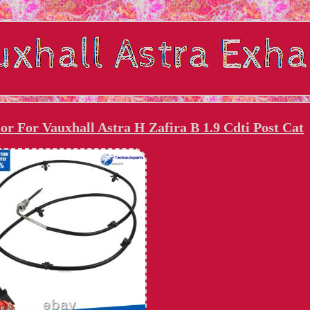
r For Vauxhall Astra H Zafira B 1.9 Cdti Post Cat