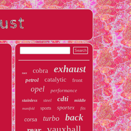
exhaust
cobra
race
catalytic
petrol
front
opel
performance
cdti
stainless
steel
middle
sportex
sports
fits
manifold
back
turbo
corsa
vauxhall
rear