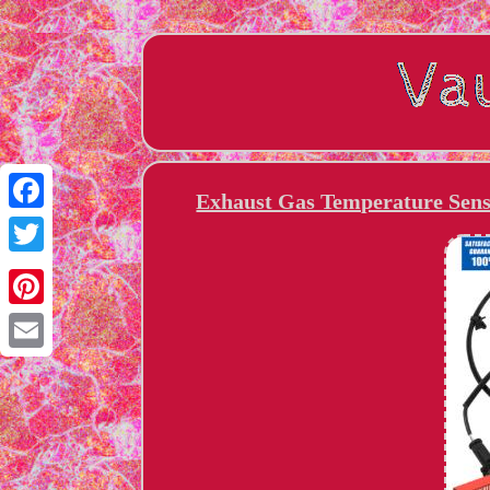
Exhaust Gas Temperature Senso
Facebook
Twitter
Pinterest
Email