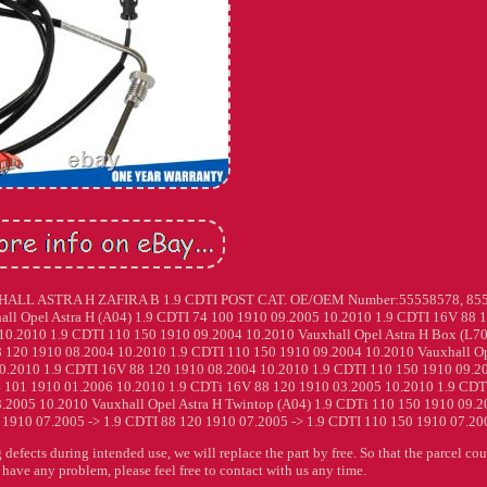
 ASTRA H ZAFIRA B 1.9 CDTI POST CAT. OE/OEM Number:55558578, 855
hall Opel Astra H (A04) 1.9 CDTI 74 100 1910 09.2005 10.2010 1.9 CDTI 16V 88 
0.2010 1.9 CDTI 110 150 1910 09.2004 10.2010 Vauxhall Opel Astra H Box (L70
 120 1910 08.2004 10.2010 1.9 CDTI 110 150 1910 09.2004 10.2010 Vauxhall O
 10.2010 1.9 CDTI 16V 88 120 1910 08.2004 10.2010 1.9 CDTI 110 150 1910 09.2
4 101 1910 01.2006 10.2010 1.9 CDTi 16V 88 120 1910 03.2005 10.2010 1.9 CDT
.2005 10.2010 Vauxhall Opel Astra H Twintop (A04) 1.9 CDTi 110 150 1910 09.
0 1910 07.2005 -> 1.9 CDTI 88 120 1910 07.2005 -> 1.9 CDTI 110 150 1910 07.200
 defects during intended use, we will replace the part by free. So that the parcel co
u have any problem, please feel free to contact with us any time.