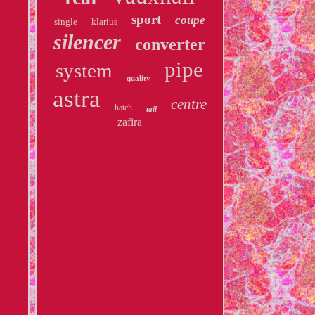
sport
coupe
single
klarius
silencer
converter
pipe
system
quality
astra
centre
hatch
tail
zafira