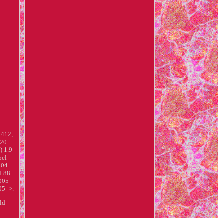
412,
120
) 1.9
pel
004
I 88
2005
5 ->.
uld