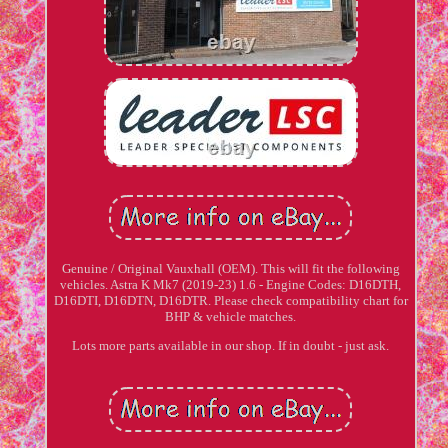
Genuine / Original Vauxhall (OEM). This will fit the following
vehicles. Astra K Mk7 (2019-23) 1.6 - Engine Codes: D16DTH,
D16DTI, D16DTN, D16DTR. Please check compatibility chart for
BHP & vehicle matches.
Lots more parts available in our shop. If in doubt - just ask.