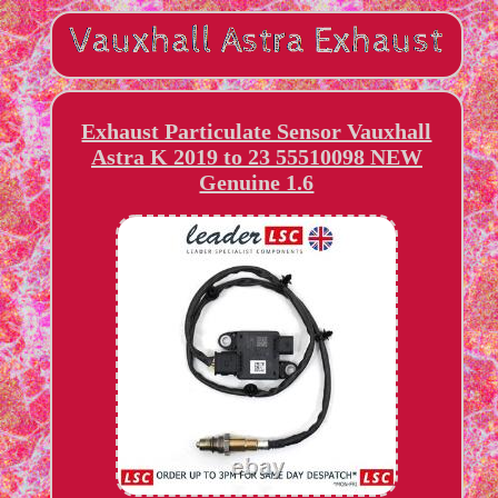
Exhaust Particulate Sensor Vauxhall
Astra K 2019 to 23 55510098 NEW
Genuine 1.6