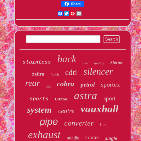
Share
Facebook
Twitter
Pinterest
Email
back
stainless
klarius
quality
race
silencer
cdti
zafira
hatch
rear
cobra
sportex
petrol
tail
astra
sport
corsa
sports
vauxhall
system
centre
pipe
converter
fits
exhaust
coupe
middle
single