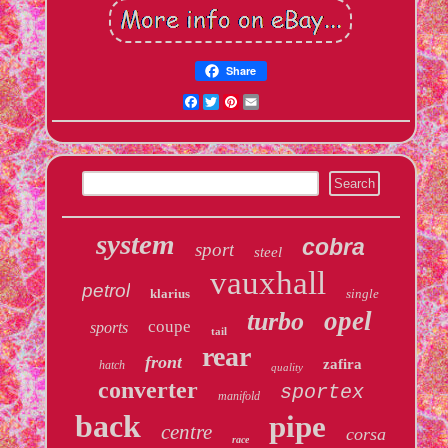
Share
Facebook
Twitter
Pinterest
Email
system
cobra
sport
steel
vauxhall
petrol
klarius
single
opel
turbo
coupe
sports
tail
rear
front
zafira
hatch
quality
converter
sportex
manifold
back
pipe
centre
corsa
race