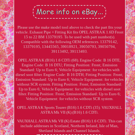
Please use the make model tool above to check the part fits your
vehicle. Exhaust Pipe + Fitting Kit fits OPEL ASTRA K 1.6D Front
15 to 22 BM 13379195. To be used with part number(s).
Compatible with the following OEM references. 13379142,
13379195, 13445565, 39018921, 39050793, 39050794,
39113492, 39113493.
OPEL ASTRA K (B16) 1.6 CDTi (68). Engine Code: B 16 DTE;
Engine Code: B 16 DTU; Fitting Position: Front; Emission
Standard: Up to Euro 6; Vehicle Equipment: for vehicles with
diesel soot filter. Engine Code: B 16 DTH; Fitting Position: Front;
Emission Standard: Up to Euro 6; Vehicle Equipment: for vehicles
without SCR system. Fitting Position: Front; Emission Standard:
Up to Euro 6; Vehicle Equipment: for vehicles with diesel soot
filter. Fitting Position: Front; Emission Standard: Up to Euro 6;
Vehicle Equipment: for vehicles without SCR system.
OPEL ASTRA K Sports Tourer (B16) 1.6 CDTi (35). VAUXHALL
ASTRA Mk VII (K) (B16) 1.6 CDTi.
VAUXHALL ASTRA Mk VII (K) Estate (B16) 1.6 CDTi. This can
include addresses in Scotland, Northern Ireland, Isle of Man,
Shetland Islands and Channel Islands.