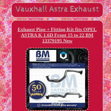
Exhaust Pipe + Fitting Kit fits OPEL
ASTRA K 1.6D Front 15 to 22 BM
13379195 New