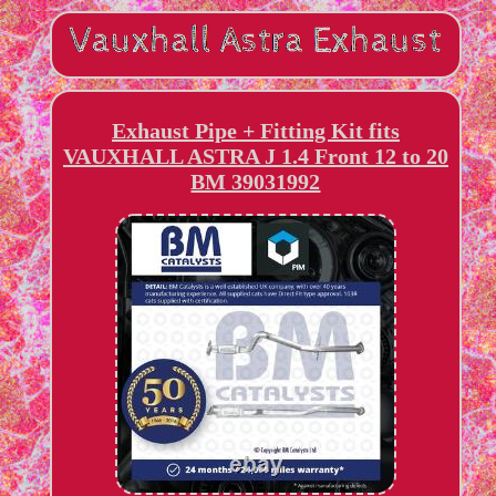
Exhaust Pipe + Fitting Kit fits
VAUXHALL ASTRA J 1.4 Front 12 to 20
BM 39031992