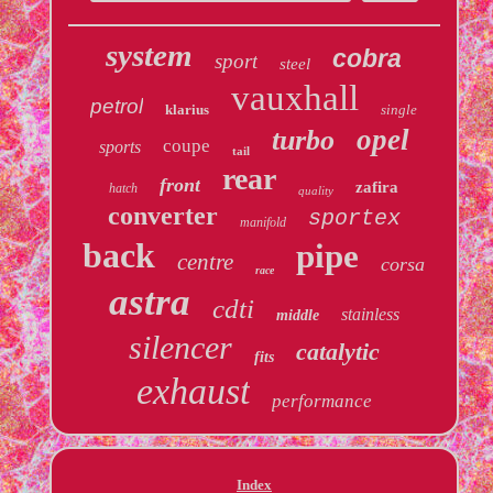
system
cobra
sport
steel
vauxhall
petrol
klarius
single
opel
turbo
coupe
sports
tail
rear
front
zafira
hatch
quality
converter
sportex
manifold
back
pipe
centre
corsa
race
astra
cdti
stainless
middle
silencer
catalytic
fits
exhaust
performance
Index