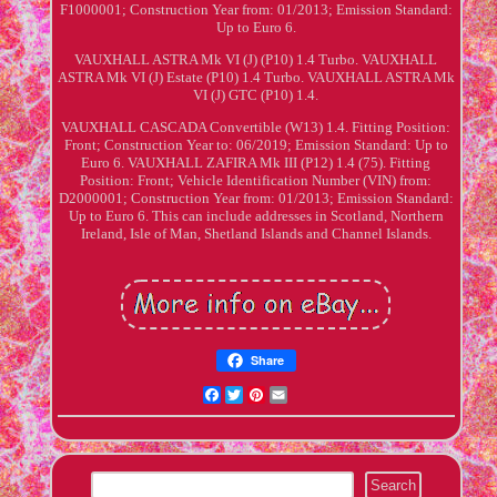
F1000001; Construction Year from: 01/2013; Emission Standard:
Up to Euro 6.
VAUXHALL ASTRA Mk VI (J) (P10) 1.4 Turbo. VAUXHALL
ASTRA Mk VI (J) Estate (P10) 1.4 Turbo. VAUXHALL ASTRA Mk
VI (J) GTC (P10) 1.4.
VAUXHALL CASCADA Convertible (W13) 1.4. Fitting Position:
Front; Construction Year to: 06/2019; Emission Standard: Up to
Euro 6. VAUXHALL ZAFIRA Mk III (P12) 1.4 (75). Fitting
Position: Front; Vehicle Identification Number (VIN) from:
D2000001; Construction Year from: 01/2013; Emission Standard:
Up to Euro 6. This can include addresses in Scotland, Northern
Ireland, Isle of Man, Shetland Islands and Channel Islands.
Share
Facebook
Twitter
Pinterest
Email