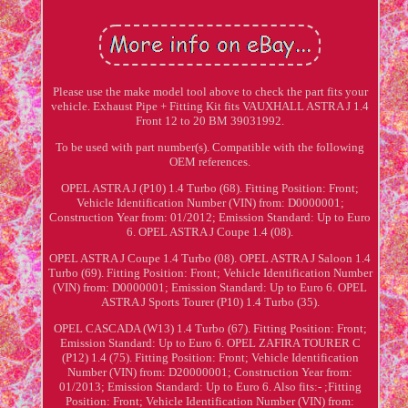
Please use the make model tool above to check the part fits your
vehicle. Exhaust Pipe + Fitting Kit fits VAUXHALL ASTRA J 1.4
Front 12 to 20 BM 39031992.
To be used with part number(s). Compatible with the following
OEM references.
OPEL ASTRA J (P10) 1.4 Turbo (68). Fitting Position: Front;
Vehicle Identification Number (VIN) from: D0000001;
Construction Year from: 01/2012; Emission Standard: Up to Euro
6. OPEL ASTRA J Coupe 1.4 (08).
OPEL ASTRA J Coupe 1.4 Turbo (08). OPEL ASTRA J Saloon 1.4
Turbo (69). Fitting Position: Front; Vehicle Identification Number
(VIN) from: D0000001; Emission Standard: Up to Euro 6. OPEL
ASTRA J Sports Tourer (P10) 1.4 Turbo (35).
OPEL CASCADA (W13) 1.4 Turbo (67). Fitting Position: Front;
Emission Standard: Up to Euro 6. OPEL ZAFIRA TOURER C
(P12) 1.4 (75). Fitting Position: Front; Vehicle Identification
Number (VIN) from: D20000001; Construction Year from:
01/2013; Emission Standard: Up to Euro 6. Also fits:- ;Fitting
Position: Front; Vehicle Identification Number (VIN) from: