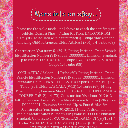
Please use the make model tool above to check the part fits your
vehicle. Exhaust Pipe + Fitting Kit Front BM50761K BM
Catalysts. To be used with part number(s). Compatible with the
following OEM references. OPEL ASTRA J (P10) 1.4 Turbo (68).
Construction Year from: 01/2012; Fitting Position: Front; Vehicle
Identification Number (VIN) from: D0000001; Emission Standard:
Up to Euro 6. OPEL ASTRA J Coupe 1.4 (08). OPEL ASTRA J
Coupe 1.4 Turbo (08).
OPEL ASTRA J Saloon 1.4 Turbo (69). Fitting Position: Front;
Vehicle Identification Number (VIN) from: D0000001; Emission
Standard: Up to Euro 6. OPEL ASTRA J Sports Tourer (P10) 1.4
Turbo (35). OPEL CASCADA (W13) 1.4 Turbo (67). Fitting
Position: Front; Emission Standard: Up to Euro 6. OPEL ZAFIRA
TOURER C (P12) 1.4 (75). Construction Year from: 01/2013;
Fitting Position: Front; Vehicle Identification Number (VIN) from:
D20000001; Emission Standard: Up to Euro 6. Also fits:-
;Construction Year from: 01/2013; Fitting Position: Front;
Vehicle Identification Number (VIN) from: F1000001; Emission
Standard: Up to Euro 6. VAUXHALL ASTRA Mk VI (J) (P10) 1.4
Turbo. VAUXHALL ASTRA Mk VI (J) Estate (P10) 1.4 Turbo.
VAUXHALL ASTRA Mk VI (J) GTC (P10) 1.4.