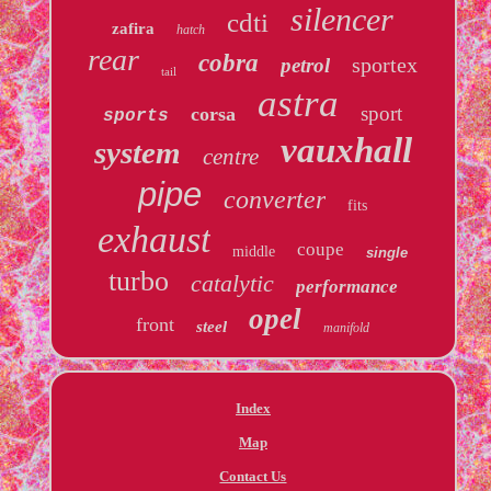
silencer
cdti
zafira
hatch
rear
cobra
sportex
petrol
tail
astra
sport
corsa
sports
vauxhall
system
centre
pipe
converter
fits
exhaust
coupe
middle
single
turbo
catalytic
performance
opel
front
steel
manifold
Index
Map
Contact Us