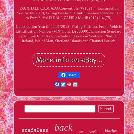
VAUXHALL CASCADA Convertible (W13) 1.4. Construction
Year to: 06/2019; Fitting Position: Front; Emission Standard: Up
to Euro 6. VAUXHALL ZAFIRA Mk III (P12) 1.4 (75).
Construction Year from: 01/2013; Fitting Position: Front; Vehicle
Identification Number (VIN) from: D2000001; Emission Standard:
Up to Euro 6. This can include addresses in Scotland, Northern
Ireland, Isle of Man, Shetland Islands and Channel Islands.
Share
Facebook
Twitter
Pinterest
Email
back
stainless
klarius
quality
race