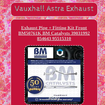
Exhaust Pipe + Fitting Kit Front
BM50761K BM Catalysts 39031992
854643 95515310