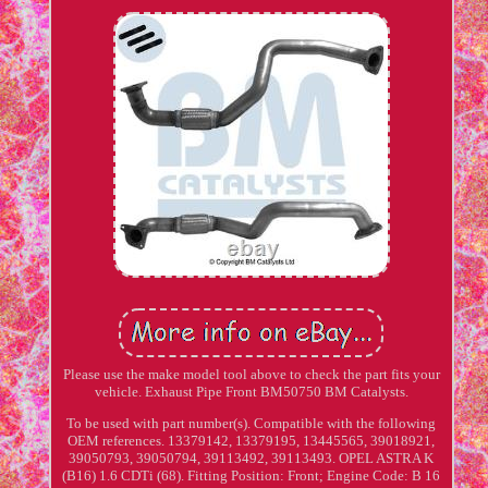
Please use the make model tool above to check the part fits your
vehicle. Exhaust Pipe Front BM50750 BM Catalysts.
To be used with part number(s). Compatible with the following
OEM references. 13379142, 13379195, 13445565, 39018921,
39050793, 39050794, 39113492, 39113493. OPEL ASTRA K
(B16) 1.6 CDTi (68). Fitting Position: Front; Engine Code: B 16