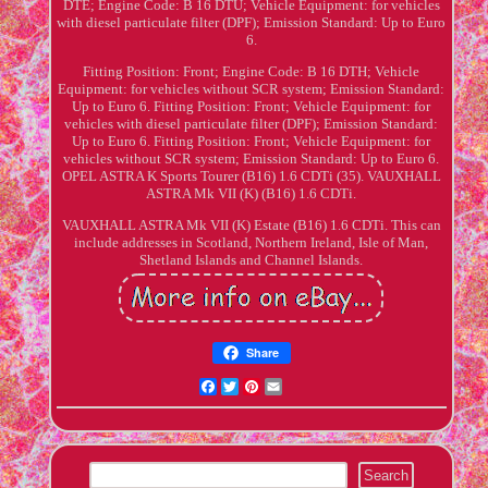
DTE; Engine Code: B 16 DTU; Vehicle Equipment: for vehicles
with diesel particulate filter (DPF); Emission Standard: Up to Euro
6.
Fitting Position: Front; Engine Code: B 16 DTH; Vehicle
Equipment: for vehicles without SCR system; Emission Standard:
Up to Euro 6. Fitting Position: Front; Vehicle Equipment: for
vehicles with diesel particulate filter (DPF); Emission Standard:
Up to Euro 6. Fitting Position: Front; Vehicle Equipment: for
vehicles without SCR system; Emission Standard: Up to Euro 6.
OPEL ASTRA K Sports Tourer (B16) 1.6 CDTi (35). VAUXHALL
ASTRA Mk VII (K) (B16) 1.6 CDTi.
VAUXHALL ASTRA Mk VII (K) Estate (B16) 1.6 CDTi. This can
include addresses in Scotland, Northern Ireland, Isle of Man,
Shetland Islands and Channel Islands.
Share
Facebook
Twitter
Pinterest
Email