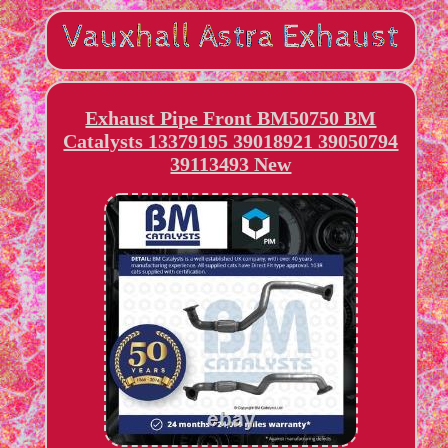
Exhaust Pipe Front BM50750 BM
Catalysts 13379195 39018921 39050794
39113493 New