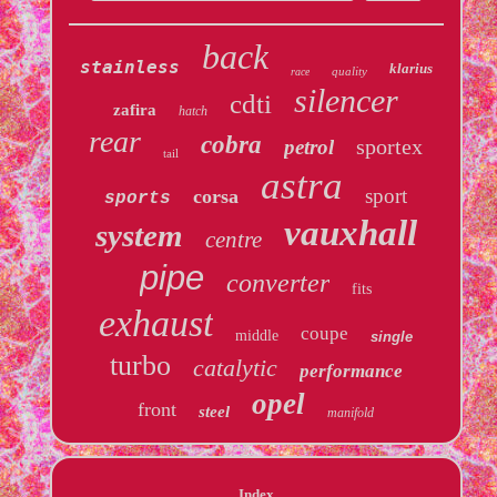
back
stainless
klarius
quality
race
silencer
cdti
zafira
hatch
rear
cobra
sportex
petrol
tail
astra
sport
corsa
sports
vauxhall
system
centre
pipe
converter
fits
exhaust
coupe
middle
single
turbo
catalytic
performance
opel
front
steel
manifold
Index