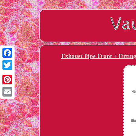
Exhaust Pipe Front + Fittin
Facebook
Twitter
Pinterest
Email