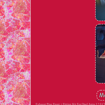
Exhaust Pipe Front + Fitting Kit For Opel Astra J 2.0