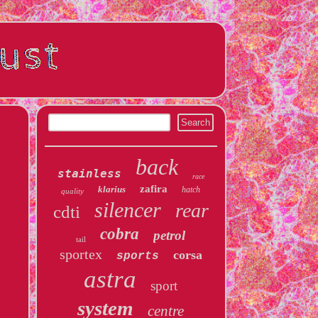
back
stainless
race
zafira
klarius
hatch
quality
silencer
rear
cdti
cobra
petrol
tail
sportex
corsa
sports
astra
sport
system
centre