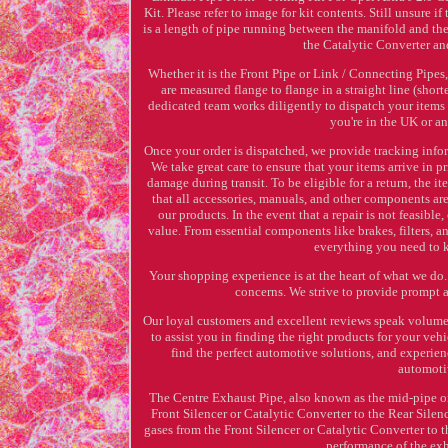
Kit. Please refer to image for kit contents. Still unsure 
is a length of pipe running between the manifold and the
the Catalytic Converter an
Whether it is the Front Pipe or Link / Connecting Pipes,
are measured flange to flange in a straight line (shor
dedicated team works diligently to dispatch your items
you're in the UK or a
Once your order is dispatched, we provide tracking info
We take great care to ensure that your items arrive in 
damage during transit. To be eligible for a return, the i
that all accessories, manuals, and other components a
our products. In the event that a repair is not feasible
value. From essential components like brakes, filters, 
everything you need to k
Your shopping experience is at the heart of what we do.
concerns. We strive to provide prompt 
Our loyal customers and excellent reviews speak volumes
to assist you in finding the right products for your ve
find the perfect automotive solutions, and experie
automoti
The Centre Exhaust Pipe, also known as the mid-pipe or
Front Silencer or Catalytic Converter to the Rear Sile
gases from the Front Silencer or Catalytic Converter to 
performance of the ex