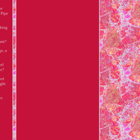
ne
 Pipe
ching
ast?
ge, a
uel
pe?
ket
ight
s.