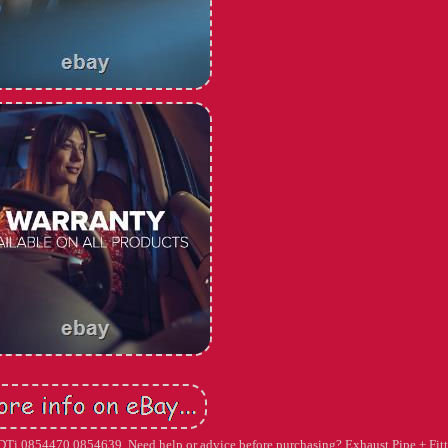
 CDTi 0854470 0854639. Need help or advice before purchasing? Exhaust Pipe + Fit