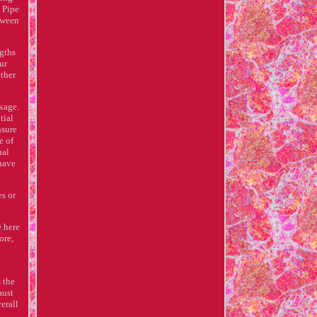
t Pipe
etween
ngths
ur
ether
kage.
tial
nsure
e of
ual
 have
es or
e here
ore,
 the
aust
erall