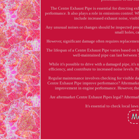
The Centre Exhaust Pipe is essential for directing e
performance. It also plays a role in emissions control. W
include increased exhaust noise, visible
Any unusual noises or changes should be inspected pro
small holes, 
However, significant damage often requires replacement
The lifespan of a Centre Exhaust Pipe varies based on 
well-maintained pipe can last between 
While it's possible to drive with a damaged pipe, it
efficiency, and contribute to increased noise levels.
Regular maintenance involves checking for visible da
Centre Exhaust Pipe improve performance? Aftermarket p
improvement in engine performance. However, the 
Are aftermarket Centre Exhaust Pipes legal? Aftermark
It's essential to check local la