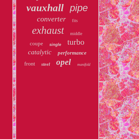
vauxhall
pipe
converter
fits
exhaust
middle
turbo
coupe
single
catalytic
performance
opel
front
steel
manifold