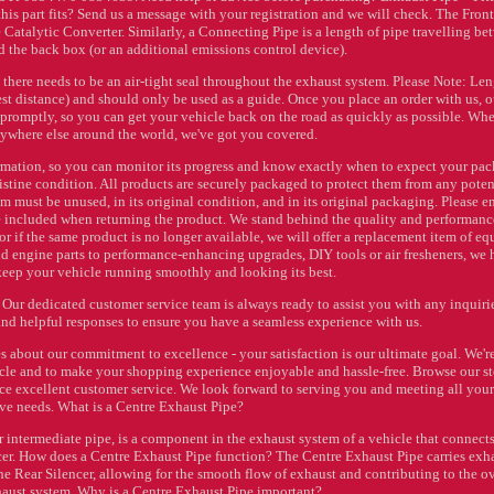
if this part fits? Send us a message with your registration and we will check. The Fron
 Catalytic Converter. Similarly, a Connecting Pipe is a length of pipe travelling b
d the back box (or an additional emissions control device).
 there needs to be an air-tight seal throughout the exhaust system. Please Note: Le
test distance) and should only be used as a guide. Once you place an order with us, o
 promptly, so you can get your vehicle back on the road as quickly as possible. Wh
nywhere else around the world, we've got you covered.
rmation, so you can monitor its progress and know exactly when to expect your pac
pristine condition. All products are securely packaged to protect them from any poten
tem must be unused, in its original condition, and in its original packaging. Please e
re included when returning the product. We stand behind the quality and performanc
, or if the same product is no longer available, we will offer a replacement item of eq
and engine parts to performance-enhancing upgrades, DIY tools or air fresheners, we
eep your vehicle running smoothly and looking its best.
 Our dedicated customer service team is always ready to assist you with any inquiri
and helpful responses to ensure you have a seamless experience with us.
 about our commitment to excellence - your satisfaction is our ultimate goal. We'r
hicle and to make your shopping experience enjoyable and hassle-free. Browse our st
nce excellent customer service. We look forward to serving you and meeting all your
ve needs. What is a Centre Exhaust Pipe?
 intermediate pipe, is a component in the exhaust system of a vehicle that connects
ncer. How does a Centre Exhaust Pipe function? The Centre Exhaust Pipe carries exh
the Rear Silencer, allowing for the smooth flow of exhaust and contributing to the ov
haust system. Why is a Centre Exhaust Pipe important?