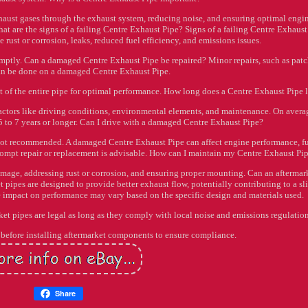
xhaust gases through the exhaust system, reducing noise, and ensuring optimal engi
hat are the signs of a failing Centre Exhaust Pipe? Signs of a failing Centre Exhaust
 rust or corrosion, leaks, reduced fuel efficiency, and emissions issues.
mptly. Can a damaged Centre Exhaust Pipe be repaired? Minor repairs, such as pat
can be done on a damaged Centre Exhaust Pipe.
 of the entire pipe for optimal performance. How long does a Centre Exhaust Pipe l
factors like driving conditions, environmental elements, and maintenance. On avera
5 to 7 years or longer. Can I drive with a damaged Centre Exhaust Pipe?
's not recommended. A damaged Centre Exhaust Pipe can affect engine performance, f
 Prompt repair or replacement is advisable. How can I maintain my Centre Exhaust Pi
mage, addressing rust or corrosion, and ensuring proper mounting. Can an aftermar
ipes are designed to provide better exhaust flow, potentially contributing to a sl
impact on performance may vary based on the specific design and materials used.
et pipes are legal as long as they comply with local noise and emissions regulation
ws before installing aftermarket components to ensure compliance.
Share