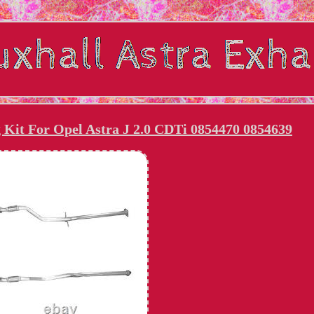
g Kit For Opel Astra J 2.0 CDTi 0854470 0854639