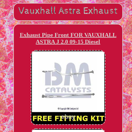
Exhaust Pipe Front FOR VAUXHALL
ASTRA J 2.0 09-15 Diesel