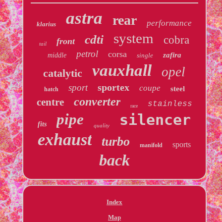
astra
rear
performance
klarius
system
cdti
cobra
front
tail
petrol
corsa
zafira
middle
single
vauxhall
opel
catalytic
sportex
sport
coupe
steel
hatch
converter
centre
stainless
race
pipe
silencer
fits
quality
exhaust
turbo
sports
manifold
back
Index
Map