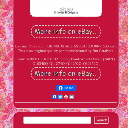
Exhaust Pipe Front FOR VAUXHALL ASTRA J 2.0 09->15 Diesel.
This is an original quality part manufactured by Bm Catalysts.
Code: A20DTH CRITERIA: Front; Front-Wheel Drive. Q2402Q,
Q10540Q, Q11274Q, Q11292Q, Q32152Q.
Share
Facebook
Twitter
Pinterest
Email