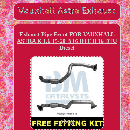
Exhaust Pipe Front FOR VAUXHALL
ASTRA K 1.6 15-20 B 16 DTE B 16 DTU
Diesel