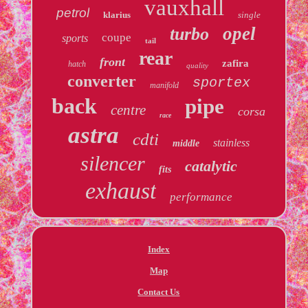
vauxhall
petrol
klarius
single
opel
turbo
coupe
sports
tail
rear
front
zafira
hatch
quality
converter
sportex
manifold
back
pipe
centre
corsa
race
astra
cdti
stainless
middle
silencer
catalytic
fits
exhaust
performance
Index
Map
Contact Us