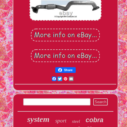
Share
Facebook
Twitter
Pinterest
Email
system
cobra
sport
steel