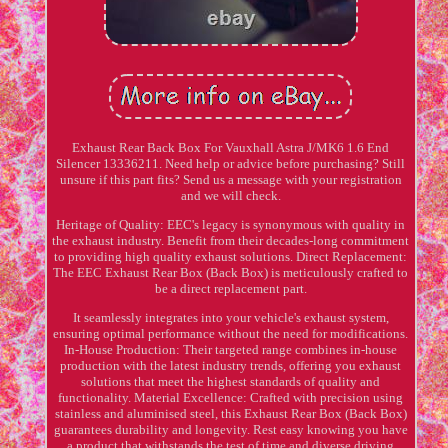
Exhaust Rear Back Box For Vauxhall Astra J/MK6 1.6 End
Silencer 13336211. Need help or advice before purchasing? Still
unsure if this part fits? Send us a message with your registration
and we will check.
Heritage of Quality: EEC's legacy is synonymous with quality in
the exhaust industry. Benefit from their decades-long commitment
to providing high quality exhaust solutions. Direct Replacement:
The EEC Exhaust Rear Box (Back Box) is meticulously crafted to
be a direct replacement part.
It seamlessly integrates into your vehicle's exhaust system,
ensuring optimal performance without the need for modifications.
In-House Production: Their targeted range combines in-house
production with the latest industry trends, offering you exhaust
solutions that meet the highest standards of quality and
functionality. Material Excellence: Crafted with precision using
stainless and aluminised steel, this Exhaust Rear Box (Back Box)
guarantees durability and longevity. Rest easy knowing you have
a product that withstands the test of time and diverse driving