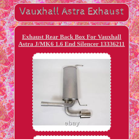
Exhaust Rear Back Box For Vauxhall
Astra J/MK6 1.6 End Silencer 13336211