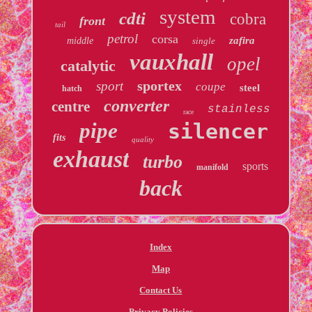
system
cdti
cobra
front
tail
petrol
corsa
zafira
middle
single
vauxhall
opel
catalytic
sportex
sport
coupe
steel
hatch
converter
centre
stainless
race
pipe
silencer
fits
quality
exhaust
turbo
sports
manifold
back
Index
Map
Contact Us
Privacy Policies