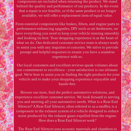
components are included when returning the product. We stand
behind the quality and performance of our products. In the event
that a repair is not feasible, or if the same product is no longer
available, we will offer a replacement item of equal value.
From essential components like brakes, filters, and engine parts to
performance-enhancing upgrades, DIY tools or air fresheners, we
have everything you need to keep your vehicle running smoothly
and looking its best. Your shopping experience is at the heart of
what we do. Our dedicated customer service team is always ready
to assist you with any inquiries or concerns. We strive to provide
prompt and helpful responses to ensure you have a seamless
experience with us.
Our loyal customers and excellent reviews speak volumes about
our commitment to excellence - your satisfaction is our ultimate
goal. We're here to assist you in finding the right products for your
vehicle and to make your shopping experience enjoyable and
hassle-free.
Browse our store, find the perfect automotive solutions, and
experience excellent customer service. We look forward to serving
you and meeting all your automotive needs. What is a Rear End
Silencer? A Rear End Silencer, often referred to as a muffler, is a
component in the exhaust system of a vehicle designed to reduce
noise produced by the exhaust gases expelled from the engine.
How does a Rear End Silencer work?
The Rear End Silencer uses acoustic materials and chambers to