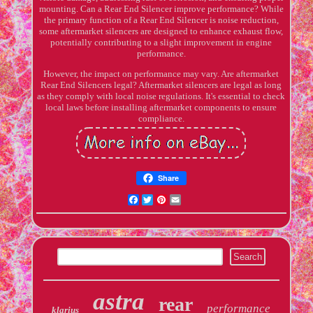
mounting. Can a Rear End Silencer improve performance? While
the primary function of a Rear End Silencer is noise reduction,
some aftermarket silencers are designed to enhance exhaust flow,
potentially contributing to a slight improvement in engine
performance.
However, the impact on performance may vary. Are aftermarket
Rear End Silencers legal? Aftermarket silencers are legal as long
as they comply with local noise regulations. It's essential to check
local laws before installing aftermarket components to ensure
compliance.
Share
Facebook
Twitter
Pinterest
Email
astra
rear
performance
klarius