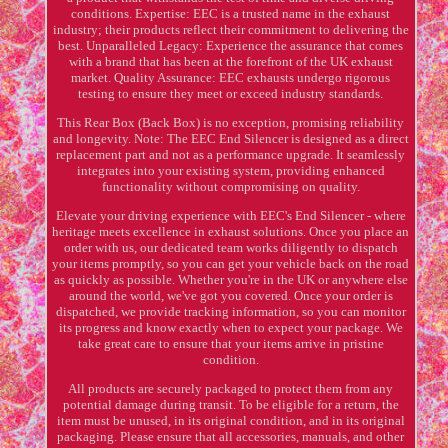
conditions. Expertise: EEC is a trusted name in the exhaust
industry; their products reflect their commitment to delivering the
best. Unparalleled Legacy: Experience the assurance that comes
with a brand that has been at the forefront of the UK exhaust
market. Quality Assurance: EEC exhausts undergo rigorous
testing to ensure they meet or exceed industry standards.
This Rear Box (Back Box) is no exception, promising reliability
and longevity. Note: The EEC End Silencer is designed as a direct
replacement part and not as a performance upgrade. It seamlessly
integrates into your existing system, providing enhanced
functionality without compromising on quality.
Elevate your driving experience with EEC's End Silencer - where
heritage meets excellence in exhaust solutions. Once you place an
order with us, our dedicated team works diligently to dispatch
your items promptly, so you can get your vehicle back on the road
as quickly as possible. Whether you're in the UK or anywhere else
around the world, we've got you covered. Once your order is
dispatched, we provide tracking information, so you can monitor
its progress and know exactly when to expect your package. We
take great care to ensure that your items arrive in pristine
condition.
All products are securely packaged to protect them from any
potential damage during transit. To be eligible for a return, the
item must be unused, in its original condition, and in its original
packaging. Please ensure that all accessories, manuals, and other