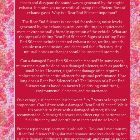
absorb and dissipate the sound waves generated by the engine
exhaust. It minimizes noise while allowing the efficient flow of
exhaust gases. Why is a Rear End Silencer important?
The Rear End Silencer is essential for reducing noise levels
generated by the exhaust system, contributing to a quieter and
more environmentally friendly operation of the vehicle. What are
the signs of a failing Rear End Silencer? Signs of a failing Rear
End Silencer include increased exhaust noise, rattling sounds,
visible rust or corrosion, and decreased fuel efficiency. Any
unusual noises or changes should be inspected promptly.
Can a damaged Rear End Silencer be repaired? In some cases,
minor repairs can be done on a damaged silencer, such as patching
small holes. However, significant damage often requires
replacement of the entire silencer for optimal performance. How
long does a Rear End Silencer last? The lifespan of a Rear End
Silencer varies based on factors like driving conditions,
environmental elements, and maintenance.
On average, a silencer can last between 5 to 7 years or longer with
proper care. Can I drive with a damaged Rear End Silencer? While
it's possible to drive with a damaged silencer, it's not
recommended. A damaged silencer can affect engine performance,
fuel efficiency, and contribute to increased noise levels.
Prompt repair or replacement is advisable. How can I maintain my
Rear End Silencer? Regular maintenance involves checking for
visible damage, addressing rust or corrosion, and ensuring proper