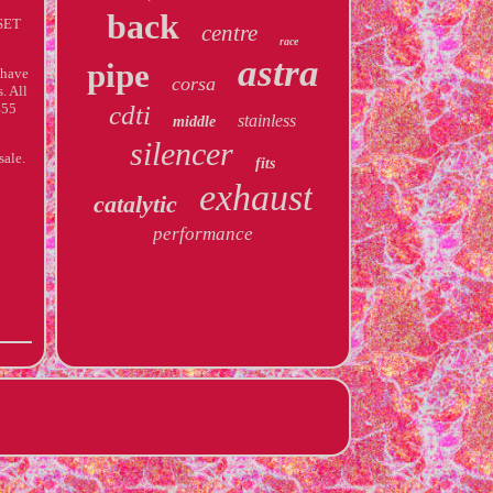
back
SET
centre
race
astra
pipe
 have
corsa
. All
455
cdti
stainless
middle
silencer
sale.
fits
exhaust
catalytic
performance