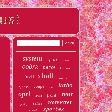
system
sport
steel
cobra
petrol
klarius
vauxhall
single
turbo
coupe
sports
tail
rear
opel
front
hatch
converter
zafira
quality
sportex
manifold