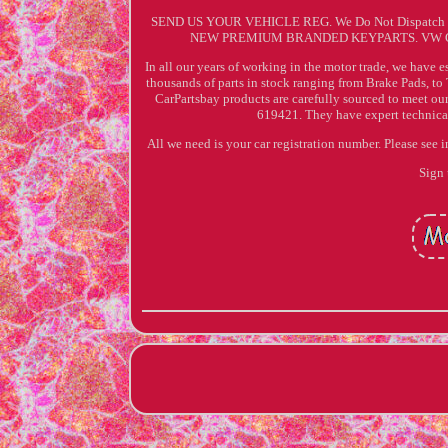
SEND US YOUR VEHICLE REG. We Do Not Dispatch
NEW PREMIUM BRANDED KEYPARTS. VW G
In all our years of working in the motor trade, we have e
thousands of parts in stock ranging from Brake Pads, to 
CarPartsbay products are carefully sourced to meet ou
619421. They have expert technical 
All we need is your car registration number. Please see 
Sign 