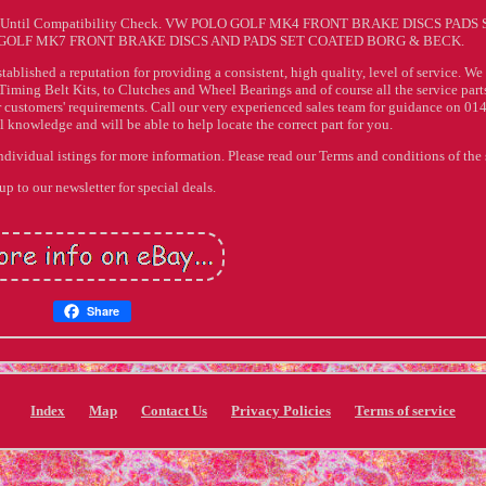
 Until Compatibility Check. VW POLO GOLF MK4 FRONT BRAKE DISCS PADS 
OLF MK7 FRONT BRAKE DISCS AND PADS SET COATED BORG & BECK.
stablished a reputation for providing a consistent, high quality, level of service. We
Timing Belt Kits, to Clutches and Wheel Bearings and of course all the service parts
r customers' requirements. Call our very experienced sales team for guidance on 01
knowledge and will be able to help locate the correct part for you.
individual istings for more information. Please read our Terms and conditions of the 
up to our newsletter for special deals.
Share
Index
Map
Contact Us
Privacy Policies
Terms of service