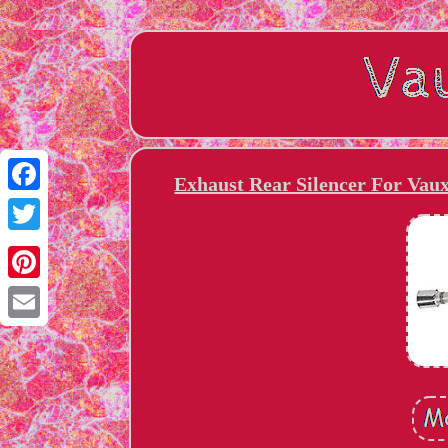
Exhaust Rear Silencer For Vau
Facebook
Twitter
Pinterest
Email