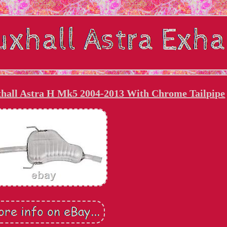
xhall Astra H Mk5 2004-2013 With Chrome Tailpipe