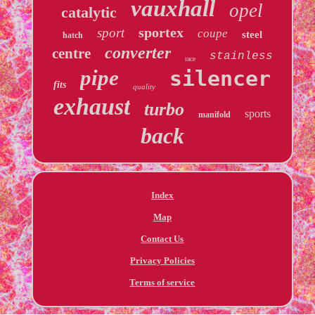
vauxhall
opel
catalytic
sportex
sport
coupe
steel
hatch
converter
centre
stainless
race
pipe
silencer
fits
quality
exhaust
turbo
sports
manifold
back
Index
Map
Contact Us
Privacy Policies
Terms of service