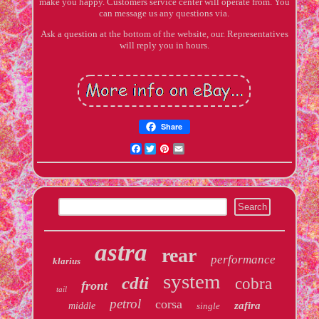
make you happy. Customers service center will operate from. You
can message us any questions via.
Ask a question at the bottom of the website, our. Representatives
will reply you in hours.
Share
Facebook
Twitter
Pinterest
Email
astra
rear
performance
klarius
system
cdti
cobra
front
tail
petrol
corsa
zafira
middle
single