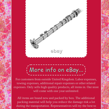
For customers from outside United Kingdom. Labor expenses,
towing expenses, additional repair expenses or other related
expenses. Only sells high quality products, all items in. Our store
will come with one year unlimited.
All items are brand new and packed by box. The additional
packing material will help you reduce the damage risk a lot
during the transportation. Representatives will try the best to