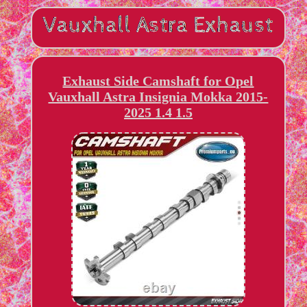
Exhaust Side Camshaft for Opel
Vauxhall Astra Insignia Mokka 2015-
2025 1.4 1.5