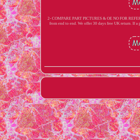
2- COMPARE PART PICTURES & OE NO FOR REFERENCE. A
from end to end. We offer 30 days free UK return. If a p