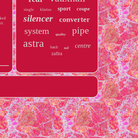
sport
coupe
single
klarius
silencer
converter
cked
it.
pipe
system
quality
astra
centre
hatch
tail
zafira