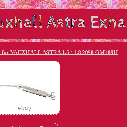
ox for VAUXHALL ASTRA 1.6 / 1.8 2098 GM489H