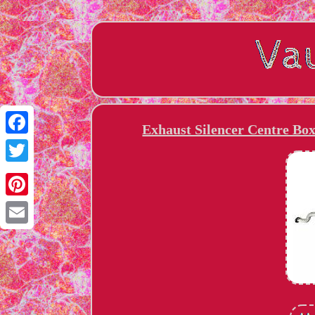
Exhaust Silencer Centre B
Facebook
Twitter
Pinterest
Email