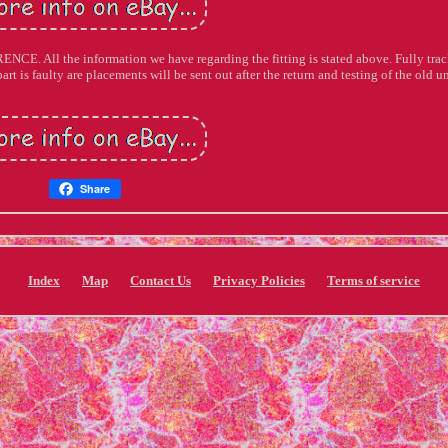
ll the information we have regarding the fitting is stated above. Fully tra
art is faulty are placements will be sent out after the return and testing of the old un
Share
Index
Map
Contact Us
Privacy Policies
Terms of service