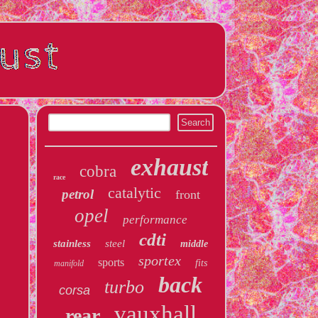
exhaust
cobra
race
catalytic
petrol
front
opel
performance
cdti
stainless
steel
middle
sportex
sports
fits
manifold
back
turbo
corsa
vauxhall
rear