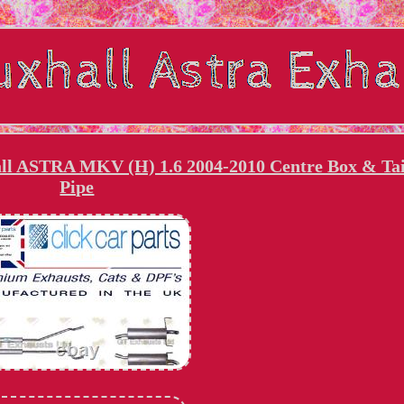
 ASTRA MKV (H) 1.6 2004-2010 Centre Box & Tai
Pipe