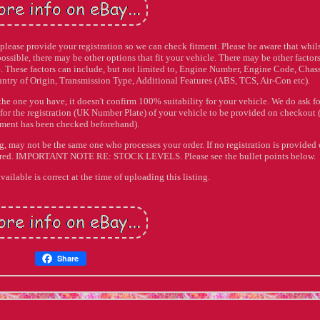
e please provide your registration so we can check fitment. Please be aware that whil
 possible, there may be other options that fit your vehicle. There may be other factors
cle. These factors can include, but not limited to, Engine Number, Engine Code, Chas
ntry of Origin, Transmission Type, Additional Features (ABS, TCS, Air-Con etc).
 the one you have, it doesn't confirm 100% suitability for your vehicle. We do ask fo
 for the registration (UK Number Plate) of your vehicle to be provided on checkout 
itment has been checked beforehand).
ng, may not be the same one who processes your order. If no registration is provided
rdered. IMPORTANT NOTE RE: STOCK LEVELS. Please see the bullet points below.
vailable is correct at the time of uploading this listing.
Share