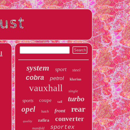
l
system
sport
steel
cobra
petrol
klarius
vauxhall
single
turbo
coupe
sports
tail
rear
opel
front
hatch
converter
zafira
quality
sportex
manifold