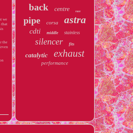
back
centre
race
astra
pipe
st we
corsa
 that
sis
cdti
stainless
middle
silencer
r the
fits
(even
exhaust
catalytic
 on
performance