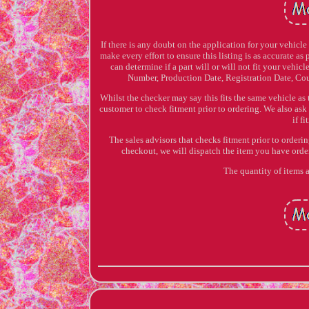
If there is any doubt on the application for your vehicl
make every effort to ensure this listing is as accurate as
can determine if a part will or will not fit your vehi
Number, Production Date, Registration Date, Cou
Whilst the checker may say this fits the same vehicle as
customer to check fitment prior to ordering. We also ask
if f
The sales advisors that checks fitment prior to orderi
checkout, we will dispatch the item you have o
The quantity of items a