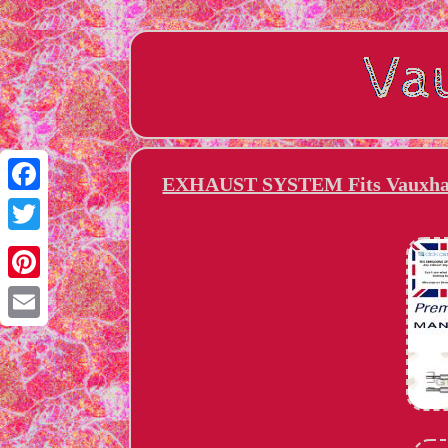
EXHAUST SYSTEM Fits Vauxhall
Facebook
Twitter
Pinterest
Email