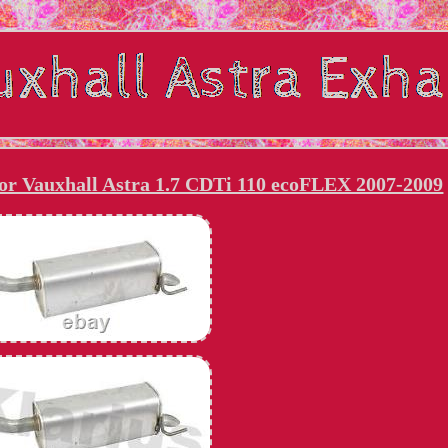
for Vauxhall Astra 1.7 CDTi 110 ecoFLEX 2007-2009