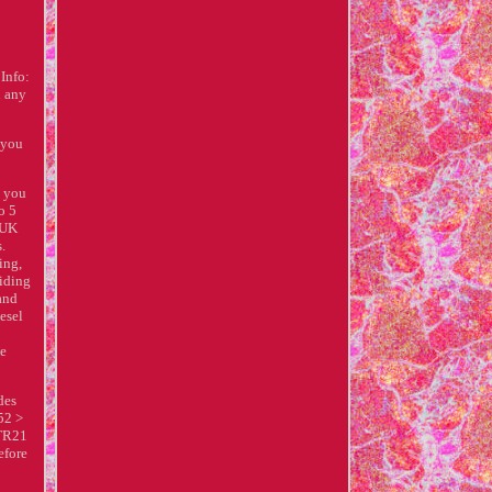
Info:
d any
 you
p you
o 5
e UK
s.
ing,
viding
 and
esel
ce
des
52 >
 TR21
efore