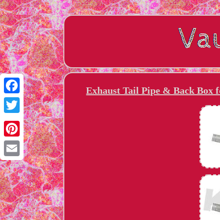
Exhaust Tail Pipe & Back Box 
Facebook
Twitter
Pinterest
Email