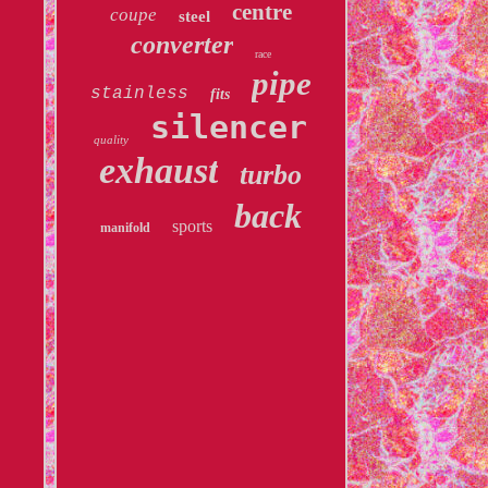
centre
coupe
steel
converter
race
pipe
stainless
fits
silencer
quality
exhaust
turbo
back
sports
manifold