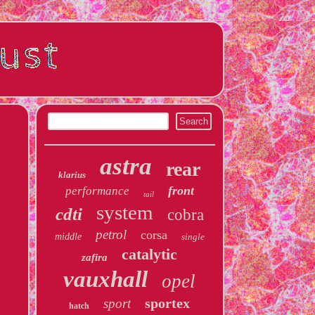
astra
rear
klarius
front
performance
tail
system
cdti
cobra
petrol
corsa
middle
single
catalytic
zafira
vauxhall
opel
sportex
sport
hatch