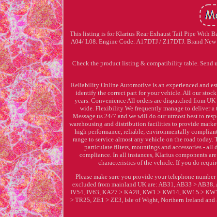
This listing is for Klarius Rear Exhaust Tail Pipe With
A04/ L08. Engine Code: A17DTJ / Z17DTJ. Brand New Pr
Check the product listing & compatibility table. Send 
Reliability Online Automotive is an experienced and est
identify the correct part for your vehicle. All our st
years. Convenience All orders are dispatched from UK 
wide. Flexibility We frequently manage to deliver a t
Message us 24/7 and we will do our utmost best to res
warehousing and distribution facilities to provide marke
high performance, reliable, environmentally compliant 
range to service almost any vehicle on the road today. 
particulate filters, mountings and accessories - 
compliance. In all instances, Klarius components ar
characteristics of the vehicle. If you do req
Please make sure you provide your telephone number 
excluded from mainland UK are: AB31, AB33 > AB38, 
IV54, IV63, KA27 > KA28, KW1 > KW14, KW15 > KW17
> TR25, ZE1 > ZE3, Isle of Wight, Northern Ireland and