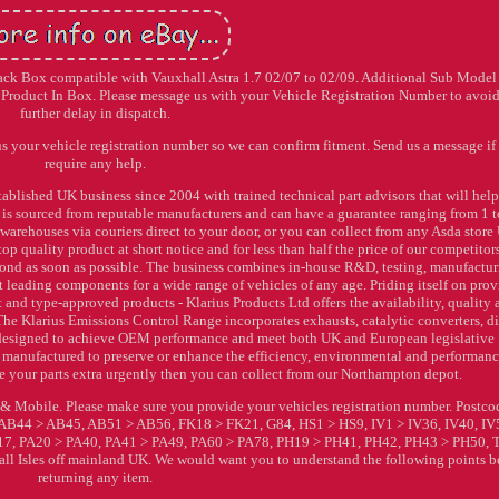
 Back Box compatible with Vauxhall Astra 1.7 02/07 to 02/09. Additional Sub Model 
oduct In Box. Please message us with your Vehicle Registration Number to avoi
further delay in dispatch.
us your vehicle registration number so we can confirm fitment. Send us a message if
require any help.
ablished UK business since 2004 with trained technical part advisors that will hel
ock is sourced from reputable manufacturers and can have a guarantee ranging from 1 t
warehouses via couriers direct to your door, or you can collect from any Asda stor
op quality product at short notice and for less than half the price of our competitor
pond as soon as possible. The business combines in-house R&D, testing, manufactur
t leading components for a wide range of vehicles of any age. Priding itself on pro
and type-approved products - Klarius Products Ltd offers the availability, quality
The Klarius Emissions Control Range incorporates exhausts, catalytic converters, di
all designed to achieve OEM performance and meet both UK and European legislative
e manufactured to preserve or enhance the efficiency, environmental and performan
uire your parts extra urgently then you can collect from our Northampton depot.
& Mobile. Please make sure you provide your vehicles registration number. Postco
AB44 > AB45, AB51 > AB56, FK18 > FK21, G84, HS1 > HS9, IV1 > IV36, IV40, IV
, PA20 > PA40, PA41 > PA49, PA60 > PA78, PH19 > PH41, PH42, PH43 > PH50,
 all Isles off mainland UK. We would want you to understand the following points b
returning any item.