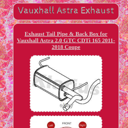
Exhaust Tail Pipe & Back Box for
Vauxhall Astra 2.0 GTC CDTi 165 2011-
2018 Coupe