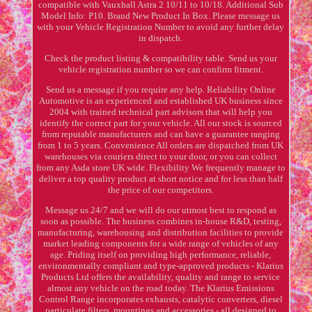
compatible with Vauxhall Astra 2 10/11 to 10/18. Additional Sub
Model Info: P10. Brand New Product In Box. Please message us
with your Vehicle Registration Number to avoid any further delay
in dispatch.
Check the product listing & compatibility table. Send us your
vehicle registration number so we can confirm fitment.
Send us a message if you require any help. Reliability Online
Automotive is an experienced and established UK business since
2004 with trained technical part advisors that will help you
identify the correct part for your vehicle. All our stock is sourced
from reputable manufacturers and can have a guarantee ranging
from 1 to 5 years. Convenience All orders are dispatched from UK
warehouses via couriers direct to your door, or you can collect
from any Asda store UK wide. Flexibility We frequently manage to
deliver a top quality product at short notice and for less than half
the price of our competitors.
Message us 24/7 and we will do our utmost best to respond as
soon as possible. The business combines in-house R&D, testing,
manufacturing, warehousing and distribution facilities to provide
market leading components for a wide range of vehicles of any
age. Priding itself on providing high performance, reliable,
environmentally compliant and type-approved products - Klarius
Products Ltd offers the availability, quality and range to service
almost any vehicle on the road today. The Klarius Emissions
Control Range incorporates exhausts, catalytic converters, diesel
particulate filters, mountings and accessories - all designed to