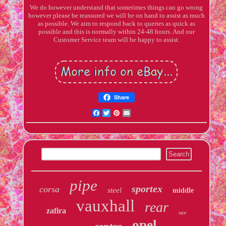
We do however understand that sometimes things can go wrong
however please be reassured we will be on hand to assist as much
as possible. We aim to respond back to queries as quick as
possible and this is normally within 24-48 hours. And our
Customer Service team will be happy to assist.
Share
Facebook
Twitter
Pinterest
Email
pipe
sportex
corsa
steel
middle
vauxhall
rear
zafira
race
opel