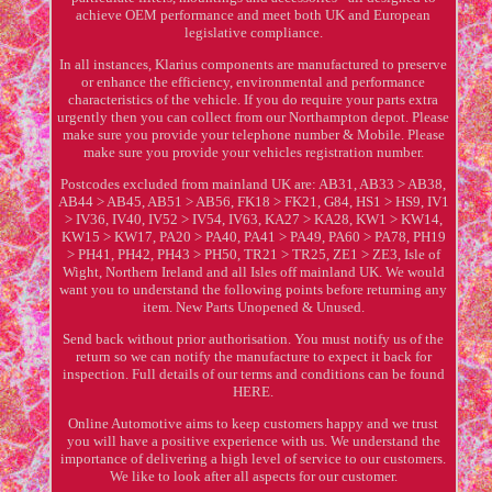
achieve OEM performance and meet both UK and European
legislative compliance.
In all instances, Klarius components are manufactured to preserve
or enhance the efficiency, environmental and performance
characteristics of the vehicle. If you do require your parts extra
urgently then you can collect from our Northampton depot. Please
make sure you provide your telephone number & Mobile. Please
make sure you provide your vehicles registration number.
Postcodes excluded from mainland UK are: AB31, AB33 > AB38,
AB44 > AB45, AB51 > AB56, FK18 > FK21, G84, HS1 > HS9, IV1
> IV36, IV40, IV52 > IV54, IV63, KA27 > KA28, KW1 > KW14,
KW15 > KW17, PA20 > PA40, PA41 > PA49, PA60 > PA78, PH19
> PH41, PH42, PH43 > PH50, TR21 > TR25, ZE1 > ZE3, Isle of
Wight, Northern Ireland and all Isles off mainland UK. We would
want you to understand the following points before returning any
item. New Parts Unopened & Unused.
Send back without prior authorisation. You must notify us of the
return so we can notify the manufacture to expect it back for
inspection. Full details of our terms and conditions can be found
HERE.
Online Automotive aims to keep customers happy and we trust
you will have a positive experience with us. We understand the
importance of delivering a high level of service to our customers.
We like to look after all aspects for our customer.