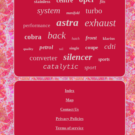
centre
stainless
fits
system
turbo
manifold
astra
exhaust
performance
back
cobra
front
klarius
hatch
cdti
petrol
coupe
single
quality
tail
silencer
converter
sports
catalytic
sport
Index
Map
Contact Us
Privacy Policies
Terms of service