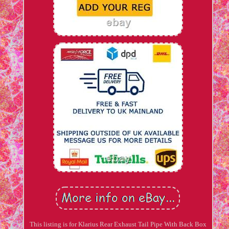
This listing is for Klarius Rear Exhaust Tail Pipe With Back Box