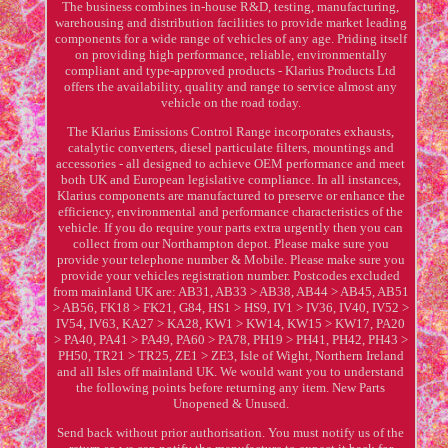
The business combines in-house R&D, testing, manufacturing,
warehousing and distribution facilities to provide market leading
components for a wide range of vehicles of any age. Priding itself
on providing high performance, reliable, environmentally
compliant and type-approved products - Klarius Products Ltd
offers the availability, quality and range to service almost any
vehicle on the road today.
The Klarius Emissions Control Range incorporates exhausts,
catalytic converters, diesel particulate filters, mountings and
accessories - all designed to achieve OEM performance and meet
both UK and European legislative compliance. In all instances,
Klarius components are manufactured to preserve or enhance the
efficiency, environmental and performance characteristics of the
vehicle. If you do require your parts extra urgently then you can
collect from our Northampton depot. Please make sure you
provide your telephone number & Mobile. Please make sure you
provide your vehicles registration number. Postcodes excluded
from mainland UK are: AB31, AB33 > AB38, AB44 > AB45, AB51
> AB56, FK18 > FK21, G84, HS1 > HS9, IV1 > IV36, IV40, IV52 >
IV54, IV63, KA27 > KA28, KW1 > KW14, KW15 > KW17, PA20
> PA40, PA41 > PA49, PA60 > PA78, PH19 > PH41, PH42, PH43 >
PH50, TR21 > TR25, ZE1 > ZE3, Isle of Wight, Northern Ireland
and all Isles off mainland UK. We would want you to understand
the following points before returning any item. New Parts
Unopened & Unused.
Send back without prior authorisation. You must notify us of the