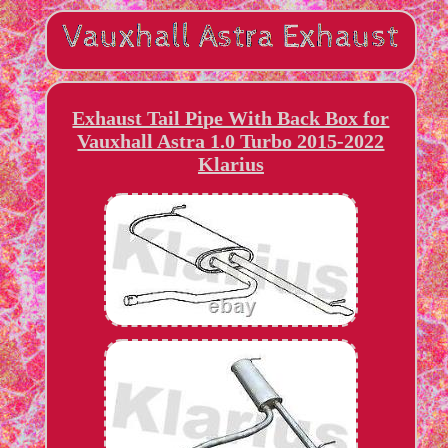
Exhaust Tail Pipe With Back Box for
Vauxhall Astra 1.0 Turbo 2015-2022
Klarius