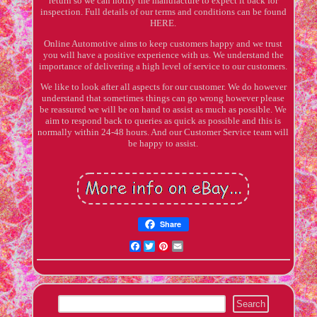
return so we can notify the manufacture to expect it back for
inspection. Full details of our terms and conditions can be found
HERE.
Online Automotive aims to keep customers happy and we trust
you will have a positive experience with us. We understand the
importance of delivering a high level of service to our customers.
We like to look after all aspects for our customer. We do however
understand that sometimes things can go wrong however please
be reassured we will be on hand to assist as much as possible. We
aim to respond back to queries as quick as possible and this is
normally within 24-48 hours. And our Customer Service team will
be happy to assist.
Share
Facebook
Twitter
Pinterest
Email