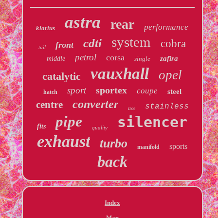
astra
rear
performance
klarius
system
cdti
cobra
front
tail
petrol
corsa
zafira
middle
single
vauxhall
opel
catalytic
sportex
sport
coupe
steel
hatch
converter
centre
stainless
race
pipe
silencer
fits
quality
exhaust
turbo
sports
manifold
back
Index
Map