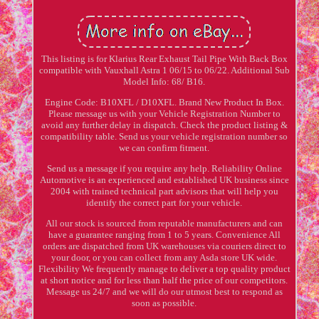
This listing is for Klarius Rear Exhaust Tail Pipe With Back Box
compatible with Vauxhall Astra 1 06/15 to 06/22. Additional Sub
Model Info: 68/ B16.
Engine Code: B10XFL / D10XFL. Brand New Product In Box.
Please message us with your Vehicle Registration Number to
avoid any further delay in dispatch. Check the product listing &
compatibility table. Send us your vehicle registration number so
we can confirm fitment.
Send us a message if you require any help. Reliability Online
Automotive is an experienced and established UK business since
2004 with trained technical part advisors that will help you
identify the correct part for your vehicle.
All our stock is sourced from reputable manufacturers and can
have a guarantee ranging from 1 to 5 years. Convenience All
orders are dispatched from UK warehouses via couriers direct to
your door, or you can collect from any Asda store UK wide.
Flexibility We frequently manage to deliver a top quality product
at short notice and for less than half the price of our competitors.
Message us 24/7 and we will do our utmost best to respond as
soon as possible.