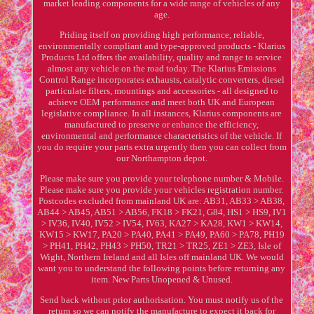
market leading components for a wide range of vehicles of any
age.
Priding itself on providing high performance, reliable,
environmentally compliant and type-approved products - Klarius
Products Ltd offers the availability, quality and range to service
almost any vehicle on the road today. The Klarius Emissions
Control Range incorporates exhausts, catalytic converters, diesel
particulate filters, mountings and accessories - all designed to
achieve OEM performance and meet both UK and European
legislative compliance. In all instances, Klarius components are
manufactured to preserve or enhance the efficiency,
environmental and performance characteristics of the vehicle. If
you do require your parts extra urgently then you can collect from
our Northampton depot.
Please make sure you provide your telephone number & Mobile.
Please make sure you provide your vehicles registration number.
Postcodes excluded from mainland UK are: AB31, AB33 > AB38,
AB44 > AB45, AB51 > AB56, FK18 > FK21, G84, HS1 > HS9, IV1
> IV36, IV40, IV52 > IV54, IV63, KA27 > KA28, KW1 > KW14,
KW15 > KW17, PA20 > PA40, PA41 > PA49, PA60 > PA78, PH19
> PH41, PH42, PH43 > PH50, TR21 > TR25, ZE1 > ZE3, Isle of
Wight, Northern Ireland and all Isles off mainland UK. We would
want you to understand the following points before returning any
item. New Parts Unopened & Unused.
Send back without prior authorisation. You must notify us of the
return so we can notify the manufacture to expect it back for