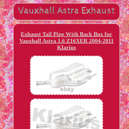
Exhaust Tail Pipe With Back Box for
Vauxhall Astra 1.6 Z16XER 2004-2011
Klarius