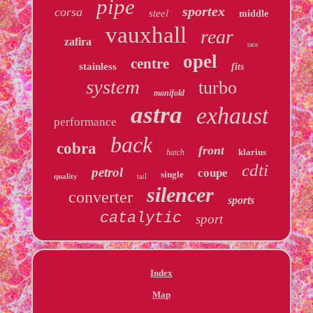
pipe
sportex
corsa
steel
middle
vauxhall
rear
zafira
race
opel
centre
stainless
fits
system
turbo
manifold
astra
exhaust
performance
back
cobra
front
klarius
hatch
cdti
petrol
coupe
single
quality
tail
silencer
converter
sports
catalytic
sport
Index
Map