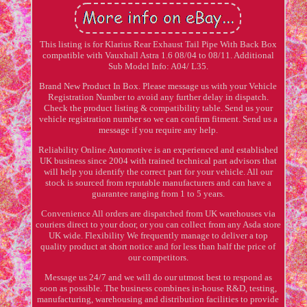
This listing is for Klarius Rear Exhaust Tail Pipe With Back Box
compatible with Vauxhall Astra 1.6 08/04 to 08/11. Additional
Sub Model Info: A04/ L35.
Brand New Product In Box. Please message us with your Vehicle
Registration Number to avoid any further delay in dispatch.
Check the product listing & compatibility table. Send us your
vehicle registration number so we can confirm fitment. Send us a
message if you require any help.
Reliability Online Automotive is an experienced and established
UK business since 2004 with trained technical part advisors that
will help you identify the correct part for your vehicle. All our
stock is sourced from reputable manufacturers and can have a
guarantee ranging from 1 to 5 years.
Convenience All orders are dispatched from UK warehouses via
couriers direct to your door, or you can collect from any Asda store
UK wide. Flexibility We frequently manage to deliver a top
quality product at short notice and for less than half the price of
our competitors.
Message us 24/7 and we will do our utmost best to respond as
soon as possible. The business combines in-house R&D, testing,
manufacturing, warehousing and distribution facilities to provide