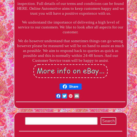
inspection. Full details of our terms and conditions can be found
HERE. Online Automotive aims to keep customers happy and we
trust you will have a positive experience with us.
We understand the importance of delivering a high level of
service to our customers. We like to look after all aspects for our
customer.
We do however understand that sometimes things can go wrong
however please be reassured we will be on hand to assist as much
as possible. We aim to respond back to queries as quick as
possible and this is normally within 24-48 hours. And our
Customer Service team will be happy to assist.
Share
Facebook
Twitter
Pinterest
Email