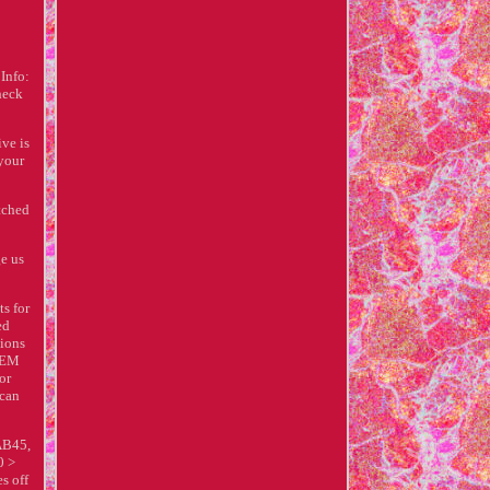
Info:
heck
ve is
 your
tched
ge us
s for
ed
sions
 OEM
or
 can
AB45,
0 >
s off