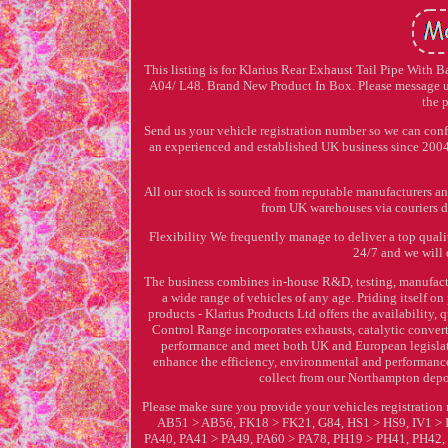
This listing is for Klarius Rear Exhaust Tail Pipe With
A04/ L48. Brand New Product In Box. Please message us
the 
Send us your vehicle registration number so we can conf
an experienced and established UK business since 2004 w
All our stock is sourced from reputable manufacturers a
from UK warehouses via couriers di
Flexibility We frequently manage to deliver a top qualit
24/7 and we will 
The business combines in-house R&D, testing, manufactu
a wide range of vehicles of any age. Priding itself 
products - Klarius Products Ltd offers the availability,
Control Range incorporates exhausts, catalytic converte
performance and meet both UK and European legislati
enhance the efficiency, environmental and performance c
collect from our Northampton depo
Please make sure you provide your vehicles registrati
AB51 > AB56, FK18 > FK21, G84, HS1 > HS9, IV1 >
PA40, PA41 > PA49, PA60 > PA78, PH19 > PH41, PH42, PH