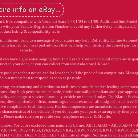
 Back Box compatible with Vauxhall Astra 1.7 01/04 to 01/09. Additional Sub Model 
 with your Vehicle Registration Number to avoid any further delay in dispatch. C
product listing & compatibility table.
irm fitment. Send us a message if you require any help. Reliability Online Automoti
ith trained technical part advisors that will help you identify the correct part for
vehicle.
nd can have a guarantee ranging from 1 to 5 years. Convenience All orders are dispa
rect to your door, or you can collect from any Asda store UK wide.
y product at short notice and for less than half the price of our competitors. Messa
do our utmost best to respond as soon as possible.
ring, warehousing and distribution facilities to provide market leading component
on providing high performance, reliable, environmentally compliant and type-approv
 quality and range to service almost any vehicle on the road today. The Klarius Emis
rs, diesel particulate filters, mountings and accessories - all designed to achieve
ve compliance. In all instances, Klarius components are manufactured to preserve 
haracteristics of the vehicle. If you do require your parts extra urgently then you
t. Please make sure you provide your telephone number & Mobile.
on number. Postcodes excluded from mainland UK are: AB31, AB33 > AB38, AB44 > 
 IV36, IV40, IV52 > IV54, IV63, KA27 > KA28, KW1 > KW14, KW15 > KW17, PA2
43 > PH50, TR21 > TR25, ZE1 > ZE3, Isle of Wight, Northern Ireland and all Isle