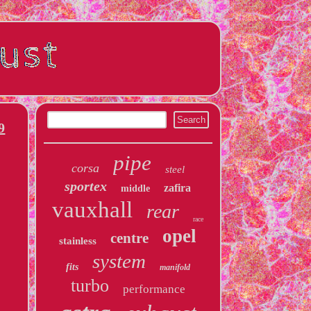
9
pipe
corsa
steel
sportex
zafira
middle
vauxhall
rear
race
opel
centre
stainless
system
fits
manifold
turbo
performance