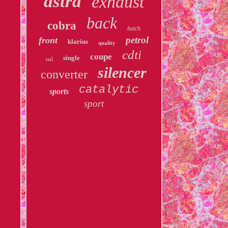
astra
exhaust
back
cobra
hatch
petrol
front
klarius
quality
cdti
coupe
single
tail
silencer
converter
catalytic
sports
sport