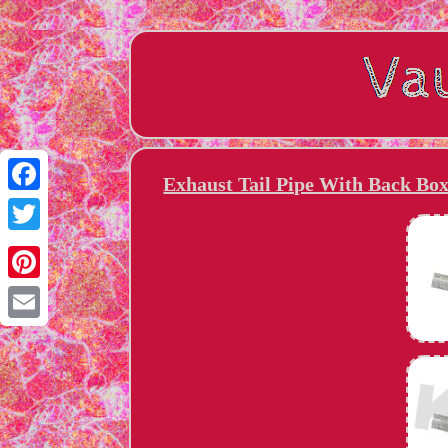
Exhaust Tail Pipe With Back Bo
Facebook
Twitter
Pinterest
Email