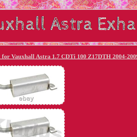
x for Vauxhall Astra 1.7 CDTi 100 Z17DTH 2004-200