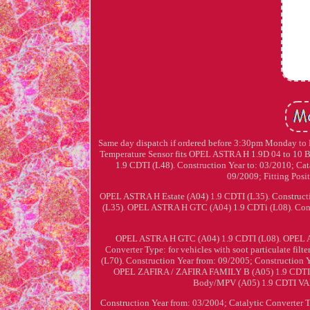
Same day dispatch if ordered before 3:30pm Monday to Fr
Temperature Sensor fits OPEL ASTRA H 1.9D 04 to 10 
1.9 CDTI (L48). Construction Year to: 03/2010; Catal
09/2009; Fitting Pos
OPEL ASTRA H Estate (A04) 1.9 CDTI (L35). Constructi
(L35). OPEL ASTRA H GTC (A04) 1.9 CDTi (L08). Constru
OPEL ASTRA H GTC (A04) 1.9 CDTI (L08). OPEL AS
Converter Type: for vehicles with soot particulate 
(L70). Construction Year from: 09/2005; Construction 
OPEL ZAFIRA / ZAFIRA FAMILY B (A05) 1.9 CDTI (M
Body/MPV (A05) 1.9 CDTI VA
Construction Year from: 03/2004; Catalytic Converter Typ