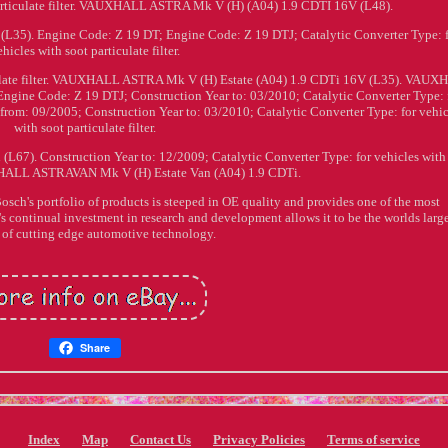
particulate filter. VAUXHALL ASTRA Mk V (H) (A04) 1.9 CDTI 16V (L48).
5). Engine Code: Z 19 DT; Engine Code: Z 19 DTJ; Catalytic Converter Type: 
ehicles with soot particulate filter.
ticulate filter. VAUXHALL ASTRA Mk V (H) Estate (A04) 1.9 CDTi 16V (L35). VAU
gine Code: Z 19 DTJ; Construction Year to: 03/2010; Catalytic Converter Type: 
ar from: 09/2005; Construction Year to: 03/2010; Catalytic Converter Type: for vehi
with soot particulate filter.
). Construction Year to: 12/2009; Catalytic Converter Type: for vehicles with
UXHALL ASTRAVAN Mk V (H) Estate Van (A04) 1.9 CDTi.
's portfolio of products is steeped in OE quality and provides one of the most
s continual investment in research and development allows it to be the worlds larg
 of cutting edge automotive technology.
Share
Index
Map
Contact Us
Privacy Policies
Terms of service