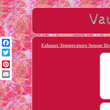
Exhaust Temperature Sensor fi
Facebook
Twitter
Pinterest
Email