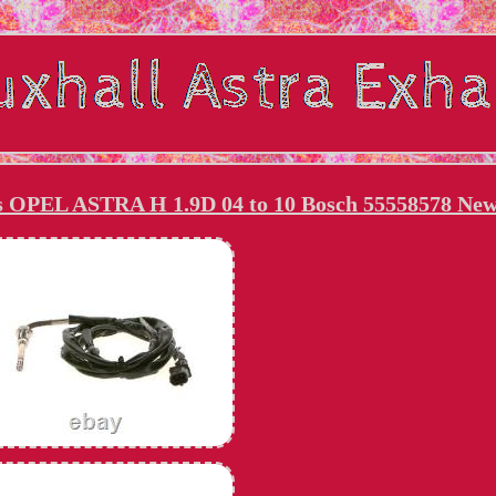
ts OPEL ASTRA H 1.9D 04 to 10 Bosch 55558578 Ne