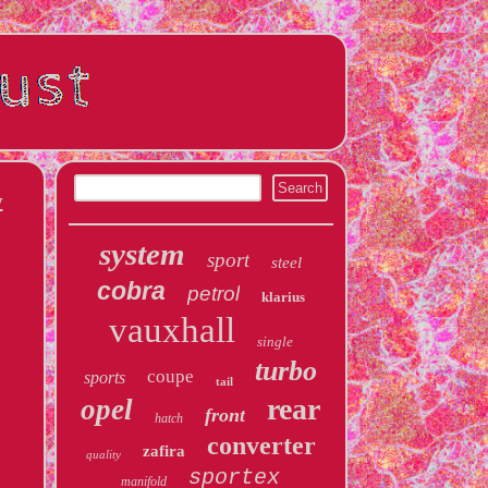
w
system
sport
steel
cobra
petrol
klarius
vauxhall
single
turbo
coupe
sports
tail
rear
opel
front
hatch
converter
zafira
quality
sportex
manifold