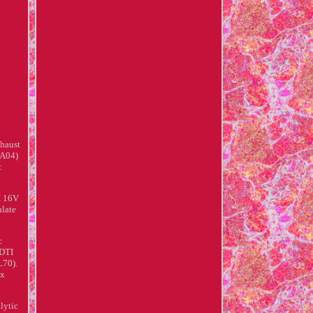
xhaust
(A04)
:
I 16V
ulate
c
CDTI
L70).
ox
lytic