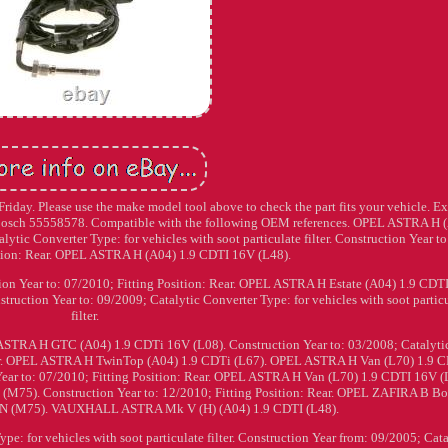
iday. Please use the make model tool above to check the part fits your vehicle. E
Bosch 55558578. Compatible with the following OEM references. OPEL ASTRA H 
ytic Converter Type: for vehicles with soot particulate filter. Construction Year to
ition: Rear. OPEL ASTRA H (A04) 1.9 CDTI 16V (L48).
on Year to: 07/2010; Fitting Position: Rear. OPEL ASTRA H Estate (A04) 1.9 CDT
ction Year to: 09/2009; Catalytic Converter Type: for vehicles with soot partic
filter.
TRA H GTC (A04) 1.9 CDTi 16V (L08). Construction Year to: 03/2008; Catalyti
filter. OPEL ASTRA H TwinTop (A04) 1.9 CDTi (L67). OPEL ASTRA H Van (L70) 1.9 
Year to: 07/2010; Fitting Position: Rear. OPEL ASTRA H Van (L70) 1.9 CDTI 16V (
75). Construction Year to: 12/2010; Fitting Position: Rear. OPEL ZAFIRA B B
N (M75). VAUXHALL ASTRA Mk V (H) (A04) 1.9 CDTI (L48).
e: for vehicles with soot particulate filter. Construction Year from: 09/2005; Cata