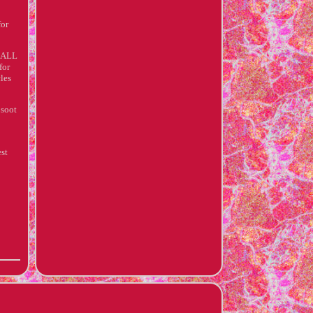
for
XHALL
for
cles
 soot
est