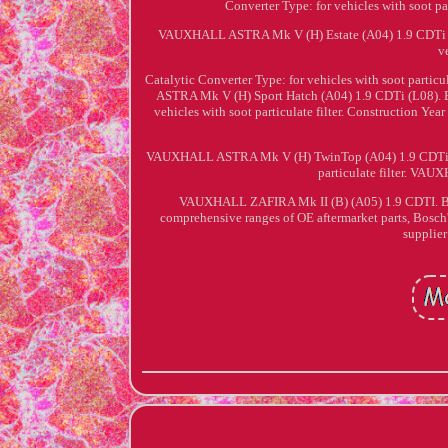
Converter Type: for vehicles with soot 
VAUXHALL ASTRA Mk V (H) Estate (A04) 1.9 CDTi (L3
v
Catalytic Converter Type: for vehicles with soot par
ASTRA Mk V (H) Sport Hatch (A04) 1.9 CDTi (L08). En
vehicles with soot particulate filter. Construction Ye
VAUXHALL ASTRA Mk V (H) TwinTop (A04) 1.9 CDTi (L67
particulate filter. VA
VAUXHALL ZAFIRA Mk II (B) (A05) 1.9 CDTI. Bosch
comprehensive ranges of OE aftermarket parts, Bosch'
supplier