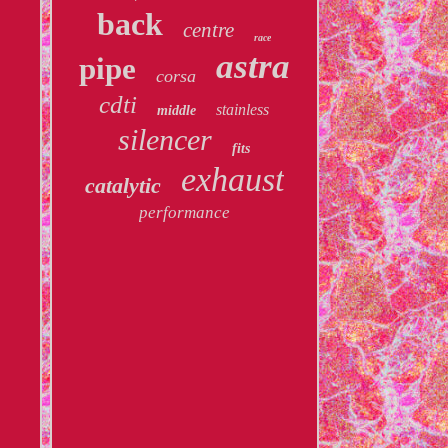
back
centre
race
astra
pipe
corsa
cdti
stainless
middle
silencer
fits
exhaust
catalytic
performance